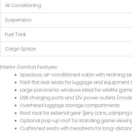
Air Conditioning
Suspension
Fuel Tank
Cargo Space
Interior Comfort Features
Spacious, air-conditioned cabin with reclining s
Fold-flat rear seats for luggage and equipment 
Large panoramic windows ideal for wildlife gam
USB charging ports and 12V power outlets (mod
Overhead luggage storage compartments
Roof rack for external gear (jerry cans, camping
Optional pop-up roof for standing game viewin
Cushioned seats with headrests for long-distanc