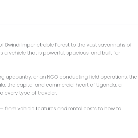
 of Bwindi Impenetrable Forest to the vast savannahs of
a vehicle that is powerful, spacious, and built for
ing upcountry, or an NGO conducting field operations, the
ala, the capital and commercial heart of Uganda, a
 every type of traveler.
 from vehicle features and rental costs to how to