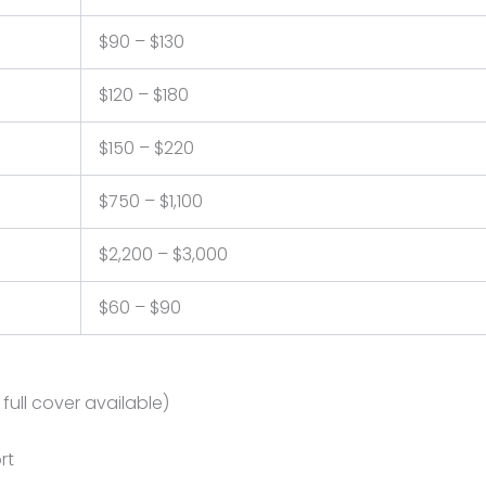
$90 – $130
$120 – $180
$150 – $220
$750 – $1,100
$2,200 – $3,000
$60 – $90
ull cover available)
rt