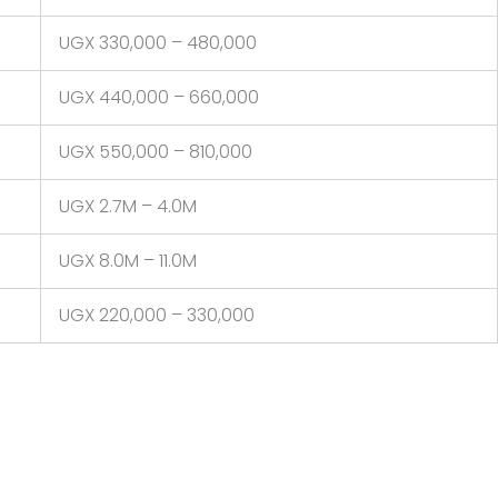
UGX 330,000 – 480,000
UGX 440,000 – 660,000
UGX 550,000 – 810,000
UGX 2.7M – 4.0M
UGX 8.0M – 11.0M
UGX 220,000 – 330,000