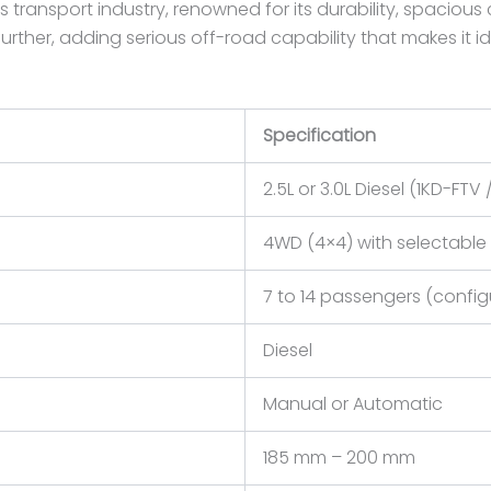
 transport industry, renowned for its durability, spacious 
 further, adding serious off-road capability that makes it 
Specification
2.5L or 3.0L Diesel (1KD-FTV
4WD (4×4) with selectable 
7 to 14 passengers (config
Diesel
Manual or Automatic
185 mm – 200 mm