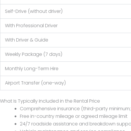
Self-Drive (without driver)
With Professional Driver
With Driver & Guide
Weekly Package (7 days)
Monthly Long-Term Hire
Airport Transfer (one-way)
What Is Typically Included in the Rental Price
Comprehensive insurance (third-party minimum; f
Free in-country mileage or agreed mileage limit
24/7 roadside assistance and breakdown suppo