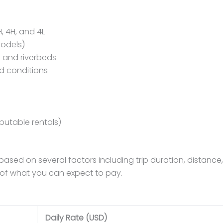
, 4H, and 4L
models)
s and riverbeds
ad conditions
eputable rentals)
ased on several factors including trip duration, distance,
 of what you can expect to pay.
Daily Rate (USD)