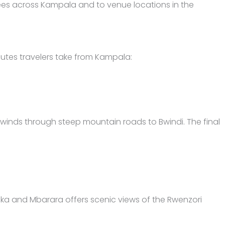
ndees across Kampala and to venue locations in the
utes travelers take from Kampala:
winds through steep mountain roads to Bwindi. The final
asaka and Mbarara offers scenic views of the Rwenzori