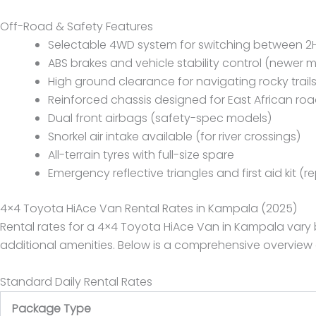
Off-Road & Safety Features
Selectable 4WD system for switching between 2H
ABS brakes and vehicle stability control (newer 
High ground clearance for navigating rocky trail
Reinforced chassis designed for East African ro
Dual front airbags (safety-spec models)
Snorkel air intake available (for river crossings)
All-terrain tyres with full-size spare
Emergency reflective triangles and first aid kit (r
4×4 Toyota HiAce Van Rental Rates in Kampala (2025)
Rental rates for a 4×4 Toyota HiAce Van in Kampala vary b
additional amenities. Below is a comprehensive overview
Standard Daily Rental Rates
Package Type