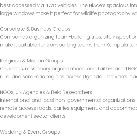
best accessed via 4WD vehicles. The HiAce’s spacious in
large windows make it perfect for wildlife photography w
Corporate & Business Groups
Companies organizing team-building trips, site inspections
make it suitable for transporting teams from Kampala to
Religious & Mission Groups
Churches, missionary organizations, and faith-based NGO
rural and semi-arid regions across Uganda. The van’s load
NGOs, UN Agencies & Field Researchers
International and local non-governmental organizations op
remote access roads, carries equipment, and accommodat
development sector clients.
Wedding & Event Groups