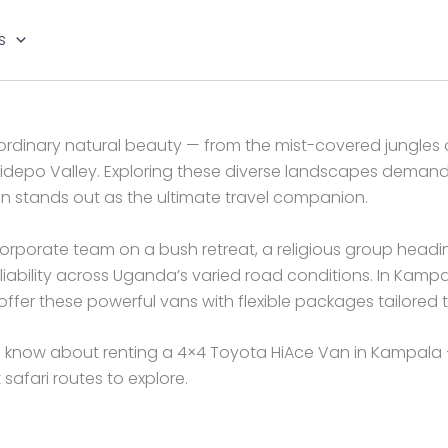
s
traordinary natural beauty — from the mist-covered jungles
idepo Valley. Exploring these diverse landscapes demands 
n stands out as the ultimate travel companion.
 corporate team on a bush retreat, a religious group head
iability across Uganda’s varied road conditions. In Kamp
er these powerful vans with flexible packages tailored to
 know about renting a 4×4 Toyota HiAce Van in Kampala —
safari routes to explore.