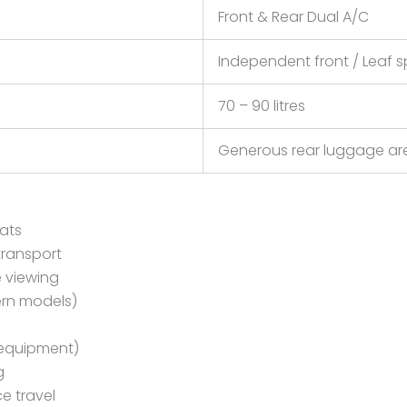
Front & Rear Dual A/C
Independent front / Leaf s
70 – 90 litres
Generous rear luggage are
eats
transport
e viewing
ern models)
 equipment)
g
e travel