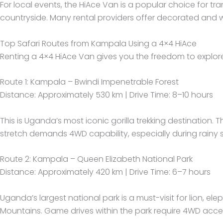
For local events, the HiAce Van is a popular choice for t
countryside. Many rental providers offer decorated and w
Top Safari Routes from Kampala Using a 4×4 HiAce
Renting a 4×4 HiAce Van gives you the freedom to explor
Route 1: Kampala – Bwindi Impenetrable Forest
Distance: Approximately 530 km | Drive Time: 8–10 hours
This is Uganda’s most iconic gorilla trekking destination.
stretch demands 4WD capability, especially during rain
Route 2: Kampala – Queen Elizabeth National Park
Distance: Approximately 420 km | Drive Time: 6–7 hours
Uganda’s largest national park is a must-visit for lion, 
Mountains. Game drives within the park require 4WD acce