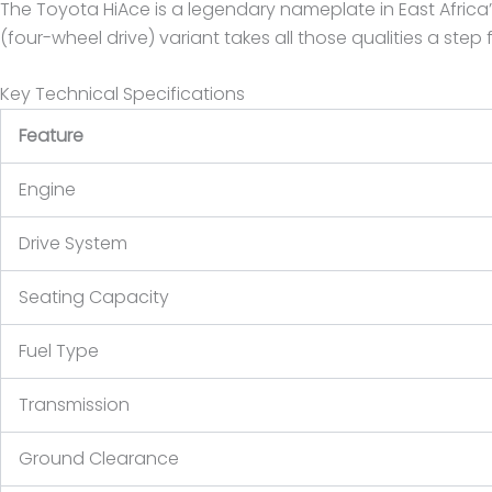
The Toyota HiAce is a legendary nameplate in East Africa’s
(four-wheel drive) variant takes all those qualities a step
Key Technical Specifications
Feature
Engine
Drive System
Seating Capacity
Fuel Type
Transmission
Ground Clearance