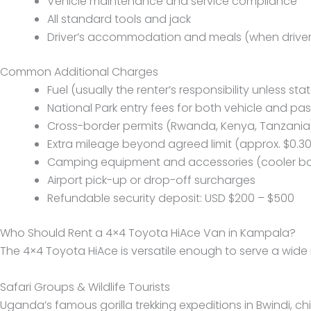
Vehicle maintenance and service compliance
All standard tools and jack
Driver’s accommodation and meals (when driver 
Common Additional Charges
Fuel (usually the renter’s responsibility unless st
National Park entry fees for both vehicle and pa
Cross-border permits (Rwanda, Kenya, Tanzania
Extra mileage beyond agreed limit (approx. $0.30
Camping equipment and accessories (cooler box
Airport pick-up or drop-off surcharges
Refundable security deposit: USD $200 – $500
Who Should Rent a 4×4 Toyota HiAce Van in Kampala?
The 4×4 Toyota HiAce is versatile enough to serve a wide r
Safari Groups & Wildlife Tourists
Uganda’s famous gorilla trekking expeditions in Bwindi, c