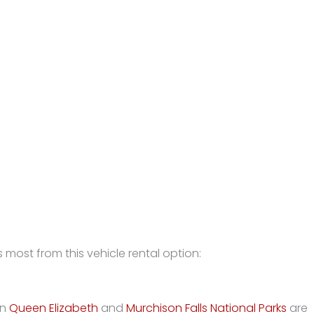
 most from this vehicle rental option:
in
Queen Elizabeth
and
Murchison Falls National Parks
are