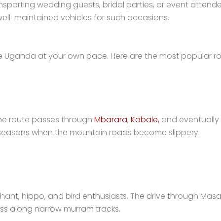
ransporting wedding guests, bridal parties, or event atte
ell-maintained vehicles for such occasions.
e Uganda at your own pace. Here are the most popular ro
 The route passes through
Mbarara
,
Kabale,
and eventually 
y seasons when the mountain roads become slippery.
elephant, hippo, and bird enthusiasts. The drive through M
ss along narrow murram tracks.