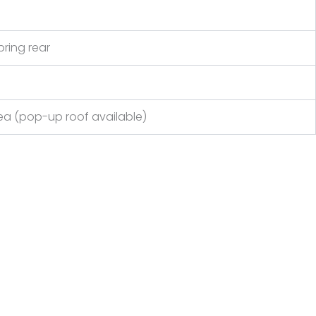
pring rear
a (pop-up roof available)