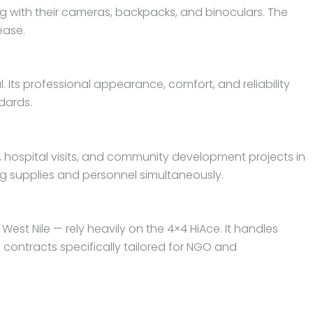
g with their cameras, backpacks, and binoculars. The
ease.
. Its professional appearance, comfort, and reliability
dards.
 hospital visits, and community development projects in
ng supplies and personnel simultaneously.
st Nile — rely heavily on the 4×4 HiAce. It handles
ontracts specifically tailored for NGO and