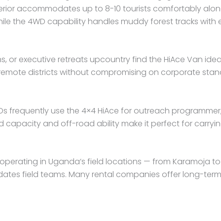
terior accommodates up to 8-10 tourists comfortably alon
hile the 4WD capability handles muddy forest tracks with 
, or executive retreats upcountry find the HiAce Van ideal
 remote districts without compromising on corporate stan
s frequently use the 4×4 HiAce for outreach programmer,
 capacity and off-road ability make it perfect for carryi
erating in Uganda’s field locations — from Karamoja to We
es field teams. Many rental companies offer long-term c