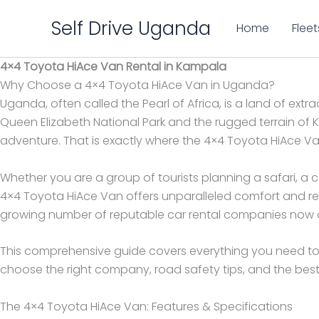
Skip
Self Drive Uganda
to
Home
Fleet
content
4×4 Toyota HiAce Van Rental in Kampala
Why Choose a 4×4 Toyota HiAce Van in Uganda?
Uganda, often called the Pearl of Africa, is a land of ex
Queen Elizabeth National Park and the rugged terrain of K
adventure. That is exactly where the 4×4 Toyota HiAce Va
Whether you are a group of tourists planning a safari, a
4×4 Toyota HiAce Van offers unparalleled comfort and rel
growing number of reputable car rental companies now off
This comprehensive guide covers everything you need to
choose the right company, road safety tips, and the best 
The 4×4 Toyota HiAce Van: Features & Specifications