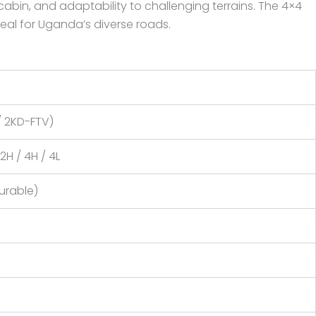
cabin, and adaptability to challenging terrains. The 4×4
ideal for Uganda’s diverse roads.
 / 2KD-FTV)
2H / 4H / 4L
urable)