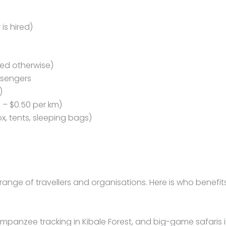
is hired)
ated otherwise)
ssengers
)
 – $0.50 per km)
, tents, sleeping bags)
ange of travellers and organisations. Here is who benefits
himpanzee tracking in Kibale Forest, and big-game safaris 