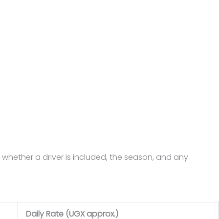
 whether a driver is included, the season, and any
Daily Rate (UGX approx.)