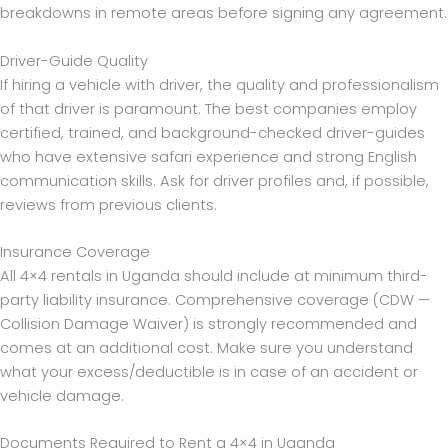
breakdowns in remote areas before signing any agreement.
Driver-Guide Quality
If hiring a vehicle with driver, the quality and professionalism
of that driver is paramount. The best companies employ
certified, trained, and background-checked driver-guides
who have extensive safari experience and strong English
communication skills. Ask for driver profiles and, if possible,
reviews from previous clients.
Insurance Coverage
All 4×4 rentals in Uganda should include at minimum third-
party liability insurance. Comprehensive coverage (CDW —
Collision Damage Waiver) is strongly recommended and
comes at an additional cost. Make sure you understand
what your excess/deductible is in case of an accident or
vehicle damage.
Documents Required to Rent a 4×4 in Uganda