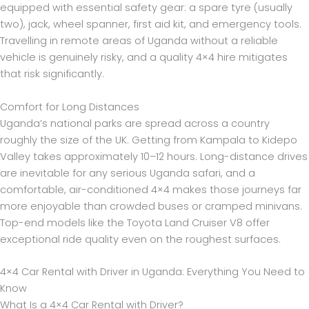
equipped with essential safety gear: a spare tyre (usually
two), jack, wheel spanner, first aid kit, and emergency tools.
Travelling in remote areas of Uganda without a reliable
vehicle is genuinely risky, and a quality 4×4 hire mitigates
that risk significantly.
Comfort for Long Distances
Uganda’s national parks are spread across a country
roughly the size of the UK. Getting from Kampala to Kidepo
Valley takes approximately 10–12 hours. Long-distance drives
are inevitable for any serious Uganda safari, and a
comfortable, air-conditioned 4×4 makes those journeys far
more enjoyable than crowded buses or cramped minivans.
Top-end models like the Toyota Land Cruiser V8 offer
exceptional ride quality even on the roughest surfaces.
4×4 Car Rental with Driver in Uganda: Everything You Need to
Know
What Is a 4×4 Car Rental with Driver?