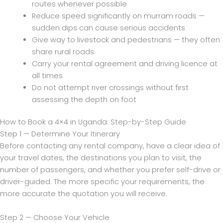
routes whenever possible
Reduce speed significantly on murram roads —
sudden dips can cause serious accidents
Give way to livestock and pedestrians — they often
share rural roads
Carry your rental agreement and driving licence at
all times
Do not attempt river crossings without first
assessing the depth on foot
How to Book a 4×4 in Uganda: Step-by-Step Guide
Step 1 — Determine Your Itinerary
Before contacting any rental company, have a clear idea of
your travel dates, the destinations you plan to visit, the
number of passengers, and whether you prefer self-drive or
driver-guided. The more specific your requirements, the
more accurate the quotation you will receive.
Step 2 — Choose Your Vehicle