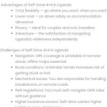
Advantages of Self-Drive 4×4 in Uganda
Total flexibility — go where you want, when you want
Lower cost — no driver salary or accommodation
allowance
Privacy — ideal for couples and solo travellers
Adventure — the satisfaction of navigating
Uganda’s wilderness independently
Challenges of Self-Drive 4×4 in Uganda
Navigation: GPS coverage is unreliable in remote
areas; offline maps essential
Road conditions: Unfamiliar terrain increases risk of
getting stuck or lost
Mechanical issues: You are responsible for handling
breakdowns on remote roads
Park regulations: You must self-navigate UWA rules
without guidance
Higher insurance excess: Self-drive carries higher