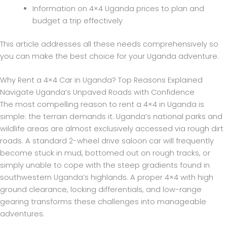
Information on 4×4 Uganda prices to plan and
budget a trip effectively
This article addresses all these needs comprehensively so
you can make the best choice for your Uganda adventure.
Why Rent a 4×4 Car in Uganda? Top Reasons Explained
Navigate Uganda’s Unpaved Roads with Confidence
The most compelling reason to rent a 4×4 in Uganda is
simple: the terrain demands it. Uganda’s national parks and
wildlife areas are almost exclusively accessed via rough dirt
roads. A standard 2-wheel drive saloon car will frequently
become stuck in mud, bottomed out on rough tracks, or
simply unable to cope with the steep gradients found in
southwestern Uganda’s highlands. A proper 4×4 with high
ground clearance, locking differentials, and low-range
gearing transforms these challenges into manageable
adventures.