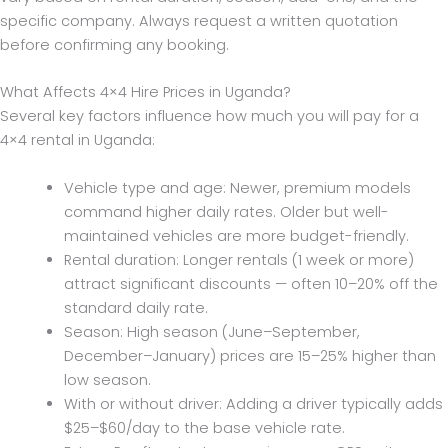
specific company. Always request a written quotation
before confirming any booking.
What Affects 4×4 Hire Prices in Uganda?
Several key factors influence how much you will pay for a
4×4 rental in Uganda:
Vehicle type and age: Newer, premium models
command higher daily rates. Older but well-
maintained vehicles are more budget-friendly.
Rental duration: Longer rentals (1 week or more)
attract significant discounts — often 10–20% off the
standard daily rate.
Season: High season (June–September,
December–January) prices are 15–25% higher than
low season.
With or without driver: Adding a driver typically adds
$25–$60/day to the base vehicle rate.