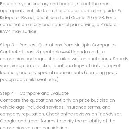
Based on your itinerary and budget, select the most
appropriate vehicle from those described in this guide. For
Kidepo or Bwindi, prioritise a Land Cruiser 70 or V8. For a
combination of city and national park driving, a Prado or
RAV4 may suffice.
Step 3 — Request Quotations from Multiple Companies
Contact at least 3 reputable 4×4 Uganda car hire
companies and request detailed written quotations. Specify
your pickup date, pickup location, drop-off date, drop-off
location, and any special requirements (camping gear,
popup roof, child seat, etc.).
Step 4 — Compare and Evaluate
Compare the quotations not only on price but also on
vehicle age, included services, insurance terms, and
company reputation. Check online reviews on TripAdvisor,
Google, and travel forums to verify the reliability of the
companies you are considering.