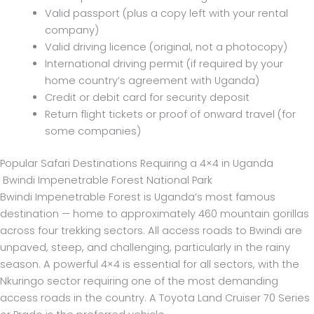
Valid passport (plus a copy left with your rental
company)
Valid driving licence (original, not a photocopy)
International driving permit (if required by your
home country’s agreement with Uganda)
Credit or debit card for security deposit
Return flight tickets or proof of onward travel (for
some companies)
Popular Safari Destinations Requiring a 4×4 in Uganda
Bwindi Impenetrable Forest National Park
Bwindi Impenetrable Forest is Uganda’s most famous
destination — home to approximately 460 mountain gorillas
across four trekking sectors. All access roads to Bwindi are
unpaved, steep, and challenging, particularly in the rainy
season. A powerful 4×4 is essential for all sectors, with the
Nkuringo sector requiring one of the most demanding
access roads in the country. A Toyota Land Cruiser 70 Series