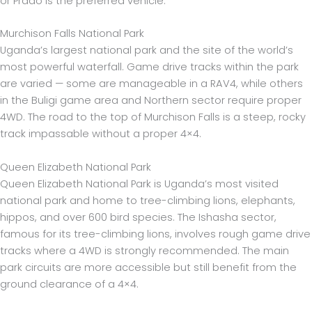
or Prado is the preferred vehicle.
Murchison Falls National Park
Uganda’s largest national park and the site of the world’s
most powerful waterfall. Game drive tracks within the park
are varied — some are manageable in a RAV4, while others
in the Buligi game area and Northern sector require proper
4WD. The road to the top of Murchison Falls is a steep, rocky
track impassable without a proper 4×4.
Queen Elizabeth National Park
Queen Elizabeth National Park is Uganda’s most visited
national park and home to tree-climbing lions, elephants,
hippos, and over 600 bird species. The Ishasha sector,
famous for its tree-climbing lions, involves rough game drive
tracks where a 4WD is strongly recommended. The main
park circuits are more accessible but still benefit from the
ground clearance of a 4×4.