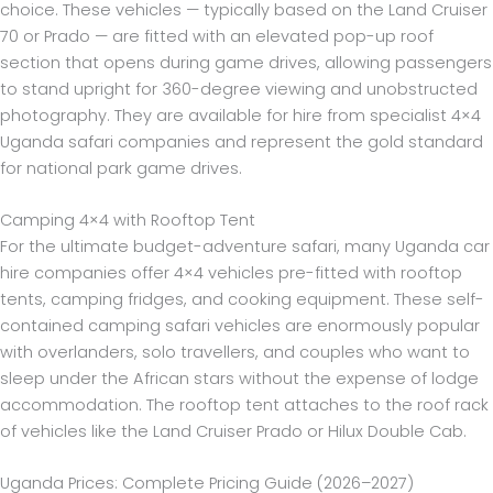
choice. These vehicles — typically based on the Land Cruiser
70 or Prado — are fitted with an elevated pop-up roof
section that opens during game drives, allowing passengers
to stand upright for 360-degree viewing and unobstructed
photography. They are available for hire from specialist 4×4
Uganda safari companies and represent the gold standard
for national park game drives.
Camping 4×4 with Rooftop Tent
For the ultimate budget-adventure safari, many Uganda car
hire companies offer 4×4 vehicles pre-fitted with rooftop
tents, camping fridges, and cooking equipment. These self-
contained camping safari vehicles are enormously popular
with overlanders, solo travellers, and couples who want to
sleep under the African stars without the expense of lodge
accommodation. The rooftop tent attaches to the roof rack
of vehicles like the Land Cruiser Prado or Hilux Double Cab.
Uganda Prices: Complete Pricing Guide (2026–2027)