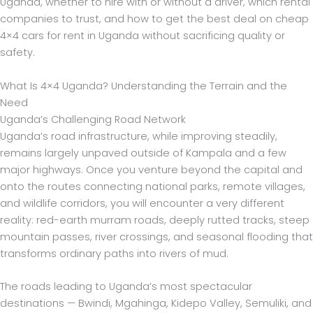
Uganda, whether to hire with or without a driver, which rental
companies to trust, and how to get the best deal on cheap
4×4 cars for rent in Uganda without sacrificing quality or
safety.
What Is 4×4 Uganda? Understanding the Terrain and the
Need
Uganda’s Challenging Road Network
Uganda’s road infrastructure, while improving steadily,
remains largely unpaved outside of Kampala and a few
major highways. Once you venture beyond the capital and
onto the routes connecting national parks, remote villages,
and wildlife corridors, you will encounter a very different
reality: red-earth murram roads, deeply rutted tracks, steep
mountain passes, river crossings, and seasonal flooding that
transforms ordinary paths into rivers of mud.
The roads leading to Uganda’s most spectacular
destinations — Bwindi, Mgahinga, Kidepo Valley, Semuliki, and