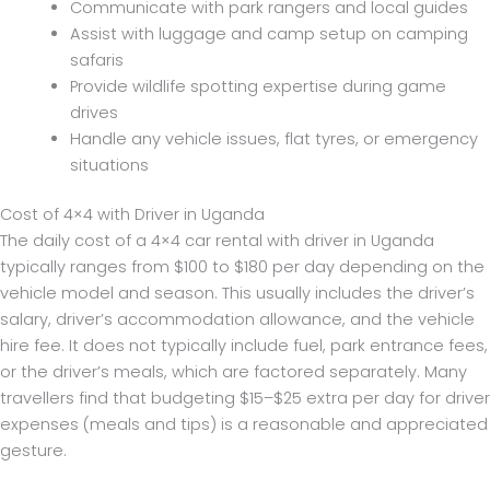
Communicate with park rangers and local guides
Assist with luggage and camp setup on camping
safaris
Provide wildlife spotting expertise during game
drives
Handle any vehicle issues, flat tyres, or emergency
situations
Cost of 4×4 with Driver in Uganda
The daily cost of a 4×4 car rental with driver in Uganda
typically ranges from $100 to $180 per day depending on the
vehicle model and season. This usually includes the driver’s
salary, driver’s accommodation allowance, and the vehicle
hire fee. It does not typically include fuel, park entrance fees,
or the driver’s meals, which are factored separately. Many
travellers find that budgeting $15–$25 extra per day for driver
expenses (meals and tips) is a reasonable and appreciated
gesture.