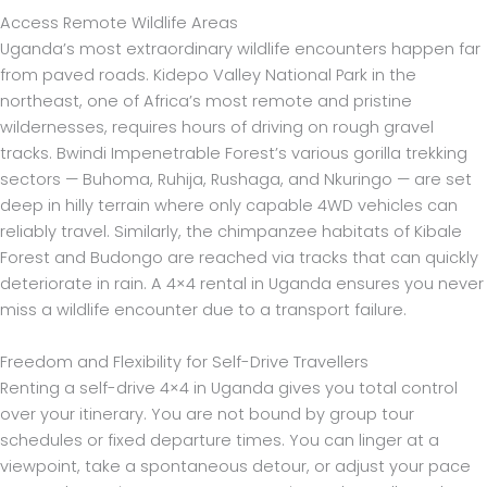
Access Remote Wildlife Areas
Uganda’s most extraordinary wildlife encounters happen far
from paved roads. Kidepo Valley National Park in the
northeast, one of Africa’s most remote and pristine
wildernesses, requires hours of driving on rough gravel
tracks. Bwindi Impenetrable Forest’s various gorilla trekking
sectors — Buhoma, Ruhija, Rushaga, and Nkuringo — are set
deep in hilly terrain where only capable 4WD vehicles can
reliably travel. Similarly, the chimpanzee habitats of Kibale
Forest and Budongo are reached via tracks that can quickly
deteriorate in rain. A 4×4 rental in Uganda ensures you never
miss a wildlife encounter due to a transport failure.
Freedom and Flexibility for Self-Drive Travellers
Renting a self-drive 4×4 in Uganda gives you total control
over your itinerary. You are not bound by group tour
schedules or fixed departure times. You can linger at a
viewpoint, take a spontaneous detour, or adjust your pace