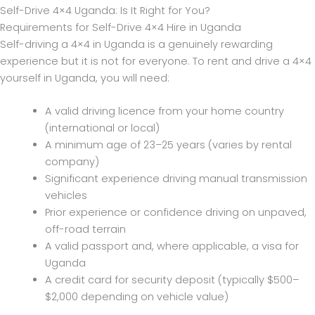
Self-Drive 4×4 Uganda: Is It Right for You?
Requirements for Self-Drive 4×4 Hire in Uganda
Self-driving a 4×4 in Uganda is a genuinely rewarding
experience but it is not for everyone. To rent and drive a 4×4
yourself in Uganda, you will need:
A valid driving licence from your home country
(international or local)
A minimum age of 23–25 years (varies by rental
company)
Significant experience driving manual transmission
vehicles
Prior experience or confidence driving on unpaved,
off-road terrain
A valid passport and, where applicable, a visa for
Uganda
A credit card for security deposit (typically $500–
$2,000 depending on vehicle value)