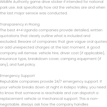
Wildlife Authority game drive sticker if intended for national
park use. Ask specifically how old the vehicles are and when
the last major service was conducted.
Transparency in Pricing
The best 4×4 Uganda companies provide detailed, written
quotations that clearly outline what is included and
excluded. Beware of companies that give vague oral quotes
or add unexpected charges at the last moment. A good
company will itemise: vehicle hire, driver cost (if applicable),
insurance type, breakdown cover, camping equipment (if
any), and fuel policy.
Emergency Support
Reputable companies provide 24/7 emergency support. If
your vehicle breaks down at night in Kidepo Valley, you need
to know that someone is reachable and can dispatch a
replacement vehicle or mechanical support. This is non-
negotiable. Always ask how the company handles