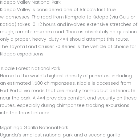
Kidepo Valley National Park
Kidepo Valley is considered one of Africa’s last true
wildernesses. The road from Kampala to Kidepo (via Gulu or
Kotido) takes 10–12 hours and involves extensive stretches of
rough, remote murram road. There is absolutely no question:
only a proper, heavy-duty 4×4 should attempt this route.
The Toyota Land Cruiser 70 Series is the vehicle of choice for
Kidepo expeditions.
Kibale Forest National Park
Home to the world’s highest density of primates, including
an estimated 1,500 chimpanzees, Kibale is accessed from
Fort Portal via roads that are mostly tarmac but deteriorate
near the park. A 4×4 provides comfort and security on these
routes, especially during chimpanzee tracking excursions
into the forest interior.
Mgahinga Gorilla National Park
Uganda’s smallest national park and a second gorilla