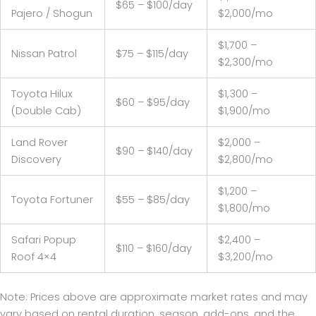
$65 – $100/day
Pajero / Shogun
$2,000/mo
$1,700 –
Nissan Patrol
$75 – $115/day
$2,300/mo
Toyota Hilux
$1,300 –
$60 – $95/day
(Double Cab)
$1,900/mo
Land Rover
$2,000 –
$90 – $140/day
Discovery
$2,800/mo
$1,200 –
Toyota Fortuner
$55 – $85/day
$1,800/mo
Safari Popup
$2,400 –
$110 – $160/day
Roof 4×4
$3,200/mo
Note: Prices above are approximate market rates and may
vary based on rental duration, season, add-ons, and the