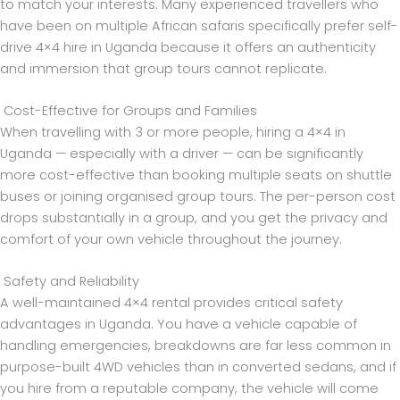
to match your interests. Many experienced travellers who
have been on multiple African safaris specifically prefer self-
drive 4×4 hire in Uganda because it offers an authenticity
and immersion that group tours cannot replicate.
Cost-Effective for Groups and Families
When travelling with 3 or more people, hiring a 4×4 in
Uganda — especially with a driver — can be significantly
more cost-effective than booking multiple seats on shuttle
buses or joining organised group tours. The per-person cost
drops substantially in a group, and you get the privacy and
comfort of your own vehicle throughout the journey.
Safety and Reliability
A well-maintained 4×4 rental provides critical safety
advantages in Uganda. You have a vehicle capable of
handling emergencies, breakdowns are far less common in
purpose-built 4WD vehicles than in converted sedans, and if
you hire from a reputable company, the vehicle will come