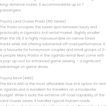
long-distance routes. It accommodates up to 7
passengers.
Toyota Land Cruiser Prado (150 Series)
The Prado occupies the sweet spot between luxury and
practicality in Uganda’s 4×4 rental market. Slightly smaller
than the V8, it is highly manoeuvrable on narrow forest
tracks while still offering substantial off-road performance. It
is a favourite for honeymoon couples and small groups of 2–
4 people. Many Prados in the Uganda rental fleet come with
a pop-up roof for enhanced game viewing — a significant
advantage on game drives.
Toyota RAV4 (4WD)
The RAV4 4WD is the most affordable true 4×4 option for rent
in Uganda and is excellent for travellers on a moderate
budget. While it lacks the extreme off-road capability of the
Land Cruiser series, it handles typical murram roads