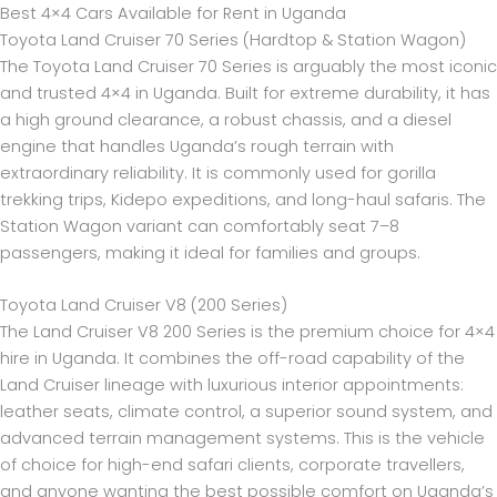
Best 4×4 Cars Available for Rent in Uganda
Toyota Land Cruiser 70 Series (Hardtop & Station Wagon)
The Toyota Land Cruiser 70 Series is arguably the most iconic
and trusted 4×4 in Uganda. Built for extreme durability, it has
a high ground clearance, a robust chassis, and a diesel
engine that handles Uganda’s rough terrain with
extraordinary reliability. It is commonly used for gorilla
trekking trips, Kidepo expeditions, and long-haul safaris. The
Station Wagon variant can comfortably seat 7–8
passengers, making it ideal for families and groups.
Toyota Land Cruiser V8 (200 Series)
The Land Cruiser V8 200 Series is the premium choice for 4×4
hire in Uganda. It combines the off-road capability of the
Land Cruiser lineage with luxurious interior appointments:
leather seats, climate control, a superior sound system, and
advanced terrain management systems. This is the vehicle
of choice for high-end safari clients, corporate travellers,
and anyone wanting the best possible comfort on Uganda’s