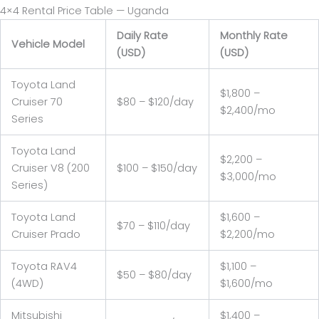
4×4 Rental Price Table — Uganda
Daily Rate
Monthly Rate
Vehicle Model
(USD)
(USD)
Toyota Land
$1,800 –
Cruiser 70
$80 – $120/day
$2,400/mo
Series
Toyota Land
$2,200 –
Cruiser V8 (200
$100 – $150/day
$3,000/mo
Series)
Toyota Land
$1,600 –
$70 – $110/day
Cruiser Prado
$2,200/mo
Toyota RAV4
$1,100 –
$50 – $80/day
(4WD)
$1,600/mo
Mitsubishi
$1,400 –