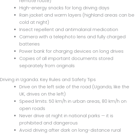
remote route)
High-energy snacks for long driving days
Rain jacket and warm layers (highland areas can be
cold at night)
Insect repellent and antimalarial medication
Camera with a telephoto lens and fully charged
batteries
Power bank for charging devices on long drives
Copies of all important documents stored
separately from originals
Driving in Uganda: Key Rules and Safety Tips
Drive on the left side of the road (Uganda, like the
UK, drives on the left)
Speed limits: 50 km/h in urban areas, 80 km/h on
open roads
Never drive at night in national parks — it is
prohibited and dangerous
Avoid driving after dark on long-distance rural