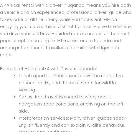
A 4×4 car rental with a driver in Uganda means you hire both
a vehicle and an experienced, professional driver-guide who
takes care of all the driving while you focus entirely on
enjoying your safari. This is distinct from self-drive hire where
you drive yourself. Driver-guided rentals are by far the most
popular option among first-time visitors to Uganda and
among international travellers unfamiliar with Ugandan
roads.
Benefits of Hiring a 4×4 with Driver in Uganda
Local expertise: Your driver knows the roads, the
national parks, and the best spots for wildlife
viewing.
Stress-free travel: No need to worry about
navigation, road conditions, or driving on the left
side.
Interpretation services: Many driver-guides speak
English fluently and can explain wildlife behaviour,