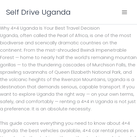
Skip
Self Drive Uganda
to
content
Why 4×4 Uganda Is Your Best Travel Decision
Uganda, often called the Pearl of Africa, is one of the most
biodiverse and scenically dramatic countries on the
continent. From the mist-shrouded Bwindi Impenetrable
Forest — home to nearly half the world’s remaining mountain
gorillas — to the thundering cascades of Murchison Falls, the
sprawling savannahs of Queen Elizabeth National Park, and
the volcanic heights of the Rwenzori Mountains, Uganda is a
destination that demands serious, capable transport. If you
want to explore Uganda the right way — on your own terms,
safely, and comfortably — renting a 4×4 in Uganda is not just
a preference. It is an absolute necessity.
This guide covers everything you need to know about 4×4
Uganda: the best vehicles available, 4×4 car rental prices in