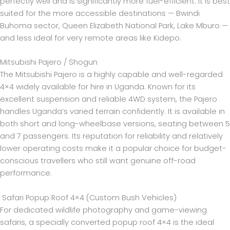
perfectly well and is significantly more fuel-efficient. It is best
suited for the more accessible destinations — Bwindi
Buhoma sector, Queen Elizabeth National Park, Lake Mburo —
and less ideal for very remote areas like Kidepo.
Mitsubishi Pajero / Shogun
The Mitsubishi Pajero is a highly capable and well-regarded
4×4 widely available for hire in Uganda. Known for its
excellent suspension and reliable 4WD system, the Pajero
handles Uganda’s varied terrain confidently. It is available in
both short and long-wheelbase versions, seating between 5
and 7 passengers. Its reputation for reliability and relatively
lower operating costs make it a popular choice for budget-
conscious travellers who still want genuine off-road
performance.
Safari Popup Roof 4×4 (Custom Bush Vehicles)
For dedicated wildlife photography and game-viewing
safaris, a specially converted popup roof 4×4 is the ideal