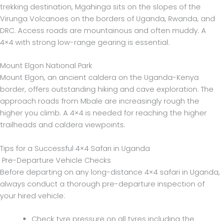
trekking destination, Mgahinga sits on the slopes of the
Virunga Volcanoes on the borders of Uganda, Rwanda, and
DRC. Access roads are mountainous and often muddy. A
4×4 with strong low-range gearing is essential.
Mount Elgon National Park
Mount Elgon, an ancient caldera on the Uganda-Kenya
border, offers outstanding hiking and cave exploration. The
approach roads from Mbale are increasingly rough the
higher you climb. A 4×4 is needed for reaching the higher
trailheads and caldera viewpoints.
Tips for a Successful 4×4 Safari in Uganda
Pre-Departure Vehicle Checks
Before departing on any long-distance 4×4 safari in Uganda,
always conduct a thorough pre-departure inspection of
your hired vehicle:
Check tyre pressure on all tyres including the