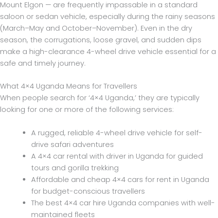
Mount Elgon — are frequently impassable in a standard
saloon or sedan vehicle, especially during the rainy seasons
(March–May and October–November). Even in the dry
season, the corrugations, loose gravel, and sudden dips
make a high-clearance 4-wheel drive vehicle essential for a
safe and timely journey.
What 4×4 Uganda Means for Travellers
When people search for ‘4×4 Uganda,’ they are typically
looking for one or more of the following services:
A rugged, reliable 4-wheel drive vehicle for self-
drive safari adventures
A 4×4 car rental with driver in Uganda for guided
tours and gorilla trekking
Affordable and cheap 4×4 cars for rent in Uganda
for budget-conscious travellers
The best 4×4 car hire Uganda companies with well-
maintained fleets