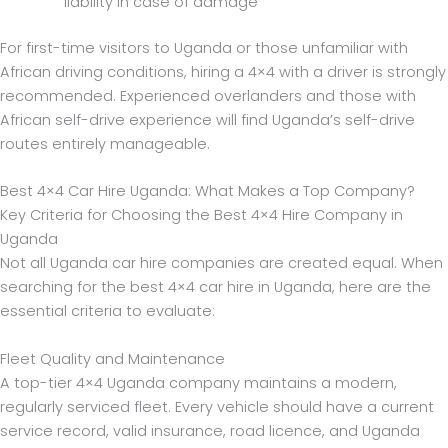
liability in case of damage
For first-time visitors to Uganda or those unfamiliar with
African driving conditions, hiring a 4×4 with a driver is strongly
recommended. Experienced overlanders and those with
African self-drive experience will find Uganda’s self-drive
routes entirely manageable.
Best 4×4 Car Hire Uganda: What Makes a Top Company?
Key Criteria for Choosing the Best 4×4 Hire Company in
Uganda
Not all Uganda car hire companies are created equal. When
searching for the best 4×4 car hire in Uganda, here are the
essential criteria to evaluate:
Fleet Quality and Maintenance
A top-tier 4×4 Uganda company maintains a modern,
regularly serviced fleet. Every vehicle should have a current
service record, valid insurance, road licence, and Uganda