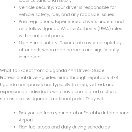
local culture, and history.
Vehicle security: Your driver is responsible for
vehicle safety, fuel, and any roadside issues.
Park regulations: Experienced drivers understand
and follow Uganda Wildlife Authority (UWA) rules
within national parks.
Night-time safety: Drivers take over completely
after dark, when road hazards are significantly
increased.
What to Expect from a Uganda 4×4 Driver-Guide
Professional driver-guides hired through reputable 4×4
Uganda companies are typically trained, vetted, and
experienced individuals who have completed multiple
safaris across Uganda’s national parks. They will:
Pick you up from your hotel or Entebbe International
Airport
Plan fuel stops and daily driving schedules