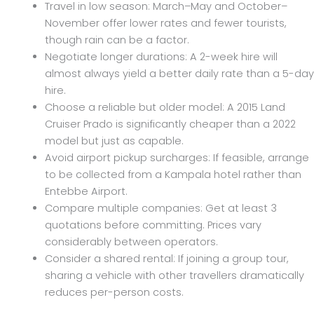
Travel in low season: March–May and October–
November offer lower rates and fewer tourists,
though rain can be a factor.
Negotiate longer durations: A 2-week hire will
almost always yield a better daily rate than a 5-day
hire.
Choose a reliable but older model: A 2015 Land
Cruiser Prado is significantly cheaper than a 2022
model but just as capable.
Avoid airport pickup surcharges: If feasible, arrange
to be collected from a Kampala hotel rather than
Entebbe Airport.
Compare multiple companies: Get at least 3
quotations before committing. Prices vary
considerably between operators.
Consider a shared rental: If joining a group tour,
sharing a vehicle with other travellers dramatically
reduces per-person costs.