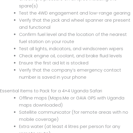
spare(s)
Test the 4WD engagement and low-range gearing
Verify that the jack and wheel spanner are present
and functional
Confirm fuel level and the location of the nearest
fuel station on your route
Test all lights, indicators, and windscreen wipers
Check engine oil, coolant, and brake fluid levels
Ensure the first aid kit is stocked
Verify that the company’s emergency contact
number is saved in your phone
Essential Items to Pack for a 4×4 Uganda Safari
Offline maps (Maps.Me or GAIA GPS with Uganda
maps downloaded)
Satellite communicator (for remote areas with no
mobile coverage)
Extra water (at least 4 litres per person for any