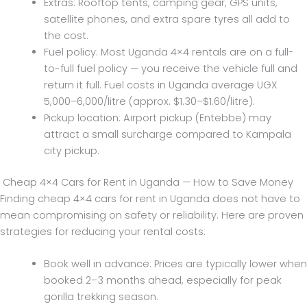
Extras: Rooftop tents, camping gear, GPS units,
satellite phones, and extra spare tyres all add to
the cost.
Fuel policy: Most Uganda 4×4 rentals are on a full-
to-full fuel policy — you receive the vehicle full and
return it full. Fuel costs in Uganda average UGX
5,000–6,000/litre (approx. $1.30–$1.60/litre).
Pickup location: Airport pickup (Entebbe) may
attract a small surcharge compared to Kampala
city pickup.
Cheap 4×4 Cars for Rent in Uganda — How to Save Money
Finding cheap 4×4 cars for rent in Uganda does not have to
mean compromising on safety or reliability. Here are proven
strategies for reducing your rental costs:
Book well in advance: Prices are typically lower when
booked 2–3 months ahead, especially for peak
gorilla trekking season.