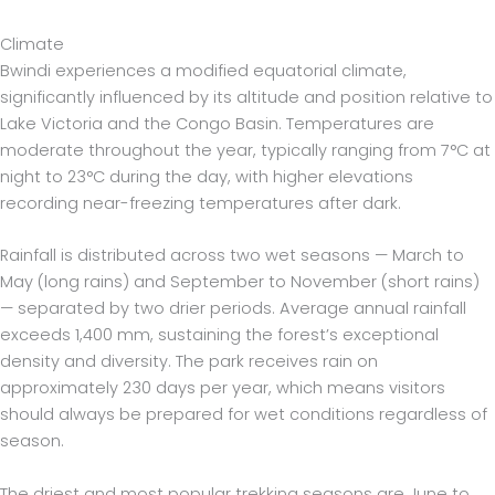
Climate
Bwindi experiences a modified equatorial climate,
significantly influenced by its altitude and position relative to
Lake Victoria and the Congo Basin. Temperatures are
moderate throughout the year, typically ranging from 7°C at
night to 23°C during the day, with higher elevations
recording near-freezing temperatures after dark.
Rainfall is distributed across two wet seasons — March to
May (long rains) and September to November (short rains)
— separated by two drier periods. Average annual rainfall
exceeds 1,400 mm, sustaining the forest’s exceptional
density and diversity. The park receives rain on
approximately 230 days per year, which means visitors
should always be prepared for wet conditions regardless of
season.
The driest and most popular trekking seasons are June to