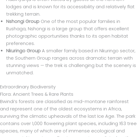
lodges and is known for its accessibility and relatively flat
trekking terrain.
Nshongi Group
One of the most popular families in
Rushaga, Nshongi is a large group that offers excellent
photographic opportunities thanks to its open habitat
preferences.
Nkuringo Group
A smaller family based in Nkuringo sector,
the Southern Group ranges across dramatic terrain with
stunning views — the trek is challenging but the scenery is
unmatched.
Extraordinary Biodiversity
Flora: Ancient Trees & Rare Plants
Bwindi’s forests are classified as mid-montane rainforest
and represent one of the oldest ecosystems in Africa,
surviving the climatic upheavals of the last Ice Age. The park
contains over 1,000 flowering plant species, including 163 tree
species, many of which are of immense ecological and