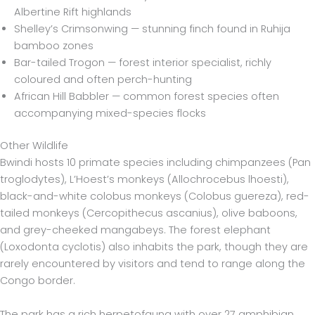
Albertine Rift highlands
Shelley’s Crimsonwing — stunning finch found in Ruhija
bamboo zones
Bar-tailed Trogon — forest interior specialist, richly
coloured and often perch-hunting
African Hill Babbler — common forest species often
accompanying mixed-species flocks
Other Wildlife
Bwindi hosts 10 primate species including chimpanzees (Pan
troglodytes), L’Hoest’s monkeys (Allochrocebus lhoesti),
black-and-white colobus monkeys (Colobus guereza), red-
tailed monkeys (Cercopithecus ascanius), olive baboons,
and grey-cheeked mangabeys. The forest elephant
(Loxodonta cyclotis) also inhabits the park, though they are
rarely encountered by visitors and tend to range along the
Congo border.
The park has a rich herpetofauna with over 27 amphibian