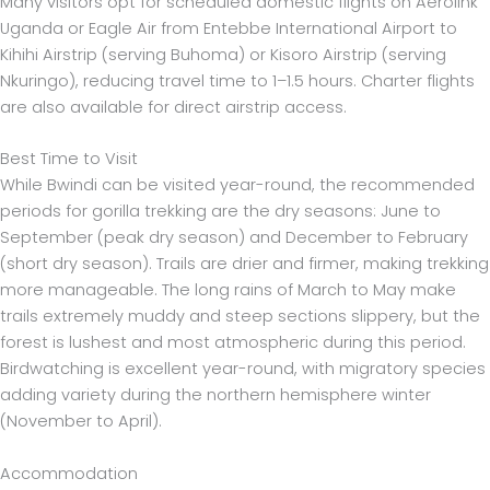
Many visitors opt for scheduled domestic flights on Aerolink
Uganda or Eagle Air from Entebbe International Airport to
Kihihi Airstrip (serving Buhoma) or Kisoro Airstrip (serving
Nkuringo), reducing travel time to 1–1.5 hours. Charter flights
are also available for direct airstrip access.
Best Time to Visit
While Bwindi can be visited year-round, the recommended
periods for gorilla trekking are the dry seasons: June to
September (peak dry season) and December to February
(short dry season). Trails are drier and firmer, making trekking
more manageable. The long rains of March to May make
trails extremely muddy and steep sections slippery, but the
forest is lushest and most atmospheric during this period.
Birdwatching is excellent year-round, with migratory species
adding variety during the northern hemisphere winter
(November to April).
Accommodation