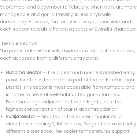
September and December to February, when trails are more
manageable and gorilla tracking is less physically
demanding. However, the forest is always accessible, and
each season reveals different aspects of Bwindi’s character.
The Four Sectors
The park is administratively divided into four distinct sectors,
each accessed from a different entry point:
Buhoma Sector
— The oldest and most established entry
point, located in the northern part of the park in Kanungu
District. This sector is most accessible from Kampala and
is home to several well-habituated gorilla families.
Buhoma village, adjacent to the park gate, has the
highest concentration of tourist accommodation.
Ruhija Sector
— Situated in the eastern highlands at
elevations reaching 2,300 metres, Ruhija offers a distinctly
different experience. The cooler temperatures support