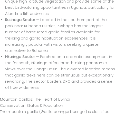
unique high-altitude vegetation and provide some of the
best birdwatching opportunities in Uganda, particularly for
Albertine Rift endemics.
Rushaga Sector
— Located in the southern part of the
park near Rubanda District, Rushaga has the largest
number of habituated gorilla families available for
trekking and gorilla habituation experiences. It is
increasingly popular with visitors seeking a quieter
alternative to Buhoma.
Nkuringo Sector
— Perched on a dramatic escarpment in
the far south, Nkuringo offers breathtaking panoramic
views over the Congo Basin. The elevated location means
that gorilla treks here can be strenuous but exceptionally
rewarding. The sector borders DRC and provides a sense
of true wilderness.
Mountain Gorillas: The Heart of Bwindi
Conservation Status & Population
The mountain gorilla (Gorilla beringei beringei) is classified