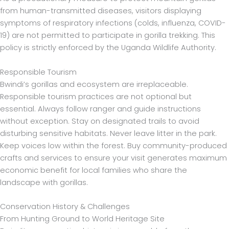
from human-transmitted diseases, visitors displaying
symptoms of respiratory infections (colds, influenza, COVID-
19) are not permitted to participate in gorilla trekking. This
policy is strictly enforced by the Uganda Wildlife Authority.
Responsible Tourism
Bwindi’s gorillas and ecosystem are irreplaceable.
Responsible tourism practices are not optional but
essential. Always follow ranger and guide instructions
without exception. Stay on designated trails to avoid
disturbing sensitive habitats. Never leave litter in the park.
Keep voices low within the forest. Buy community-produced
crafts and services to ensure your visit generates maximum
economic benefit for local families who share the
landscape with gorillas.
Conservation History & Challenges
From Hunting Ground to World Heritage Site