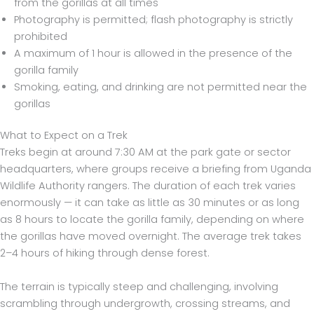
from the gorillas at all times
Photography is permitted; flash photography is strictly
prohibited
A maximum of 1 hour is allowed in the presence of the
gorilla family
Smoking, eating, and drinking are not permitted near the
gorillas
What to Expect on a Trek
Treks begin at around 7:30 AM at the park gate or sector
headquarters, where groups receive a briefing from Uganda
Wildlife Authority rangers. The duration of each trek varies
enormously — it can take as little as 30 minutes or as long
as 8 hours to locate the gorilla family, depending on where
the gorillas have moved overnight. The average trek takes
2–4 hours of hiking through dense forest.
The terrain is typically steep and challenging, involving
scrambling through undergrowth, crossing streams, and