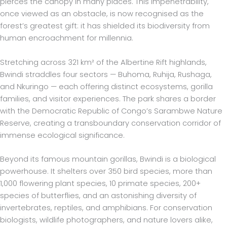
pierces the canopy in many places. This impenetrability,
once viewed as an obstacle, is now recognised as the
forest’s greatest gift: it has shielded its biodiversity from
human encroachment for millennia.
Stretching across 321 km² of the Albertine Rift highlands,
Bwindi straddles four sectors — Buhoma, Ruhija, Rushaga,
and Nkuringo — each offering distinct ecosystems, gorilla
families, and visitor experiences. The park shares a border
with the Democratic Republic of Congo’s Sarambwe Nature
Reserve, creating a transboundary conservation corridor of
immense ecological significance.
Beyond its famous mountain gorillas, Bwindi is a biological
powerhouse. It shelters over 350 bird species, more than
1,000 flowering plant species, 10 primate species, 200+
species of butterflies, and an astonishing diversity of
invertebrates, reptiles, and amphibians. For conservation
biologists, wildlife photographers, and nature lovers alike,