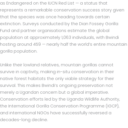
as Endangered on the IUCN Red List — a status that
represents a remarkable conservation success story given
that the species was once heading towards certain
extinction. Surveys conducted by the Dian Fossey Gorilla
Fund and partner organisations estimate the global
population at approximately 1,063 individuals, with Bwindi
hosting around 459 — nearly half the world’s entire mountain
gorilla population.
Unlike their lowland relatives, mountain gorillas cannot
survive in captivity, making in-situ conservation in their
native forest habitats the only viable strategy for their
survival. This makes Bwindi’s ongoing preservation not
merely a Ugandan concern but a global imperative.
Conservation efforts led by the Uganda Wildlife Authority,
the International Gorilla Conservation Programme (IGCP),
and international NGOs have successfully reversed a
decades-long decline.