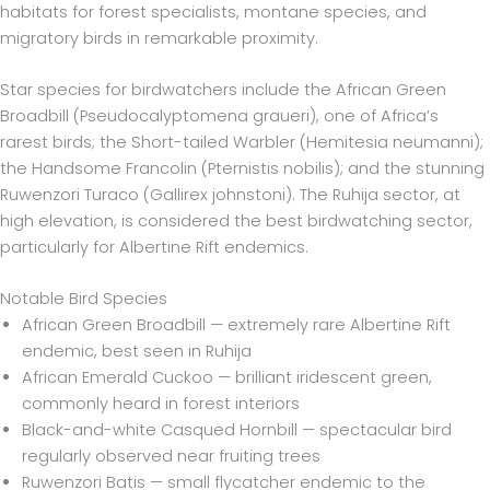
habitats for forest specialists, montane species, and
migratory birds in remarkable proximity.
Star species for birdwatchers include the African Green
Broadbill (Pseudocalyptomena graueri), one of Africa’s
rarest birds; the Short-tailed Warbler (Hemitesia neumanni);
the Handsome Francolin (Pternistis nobilis); and the stunning
Ruwenzori Turaco (Gallirex johnstoni). The Ruhija sector, at
high elevation, is considered the best birdwatching sector,
particularly for Albertine Rift endemics.
Notable Bird Species
African Green Broadbill — extremely rare Albertine Rift
endemic, best seen in Ruhija
African Emerald Cuckoo — brilliant iridescent green,
commonly heard in forest interiors
Black-and-white Casqued Hornbill — spectacular bird
regularly observed near fruiting trees
Ruwenzori Batis — small flycatcher endemic to the