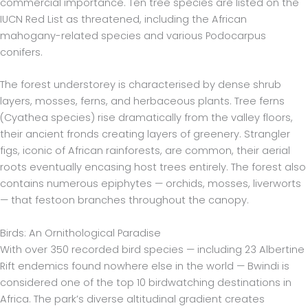
commercial importance. Ten tree species are listed on the
IUCN Red List as threatened, including the African
mahogany-related species and various Podocarpus
conifers.
The forest understorey is characterised by dense shrub
layers, mosses, ferns, and herbaceous plants. Tree ferns
(Cyathea species) rise dramatically from the valley floors,
their ancient fronds creating layers of greenery. Strangler
figs, iconic of African rainforests, are common, their aerial
roots eventually encasing host trees entirely. The forest also
contains numerous epiphytes — orchids, mosses, liverworts
— that festoon branches throughout the canopy.
Birds: An Ornithological Paradise
With over 350 recorded bird species — including 23 Albertine
Rift endemics found nowhere else in the world — Bwindi is
considered one of the top 10 birdwatching destinations in
Africa. The park’s diverse altitudinal gradient creates