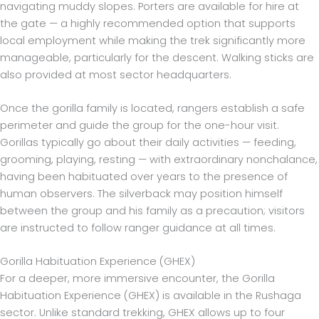
navigating muddy slopes. Porters are available for hire at
the gate — a highly recommended option that supports
local employment while making the trek significantly more
manageable, particularly for the descent. Walking sticks are
also provided at most sector headquarters.
Once the gorilla family is located, rangers establish a safe
perimeter and guide the group for the one-hour visit.
Gorillas typically go about their daily activities — feeding,
grooming, playing, resting — with extraordinary nonchalance,
having been habituated over years to the presence of
human observers. The silverback may position himself
between the group and his family as a precaution; visitors
are instructed to follow ranger guidance at all times.
Gorilla Habituation Experience (GHEX)
For a deeper, more immersive encounter, the Gorilla
Habituation Experience (GHEX) is available in the Rushaga
sector. Unlike standard trekking, GHEX allows up to four