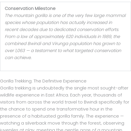
Conservation Milestone
The mountain gorilla is one of the very few large mammal
species whose population has actually increased in
recent decades due to dedicated conservation efforts.
From a low of approximately 620 individuals in 1989, the
combined Bwindi and Virunga population has grown to
over 1,063 — a testament to what targeted conservation
can achieve.
Gorilla Trekking: The Definitive Experience
Gorilla trekking is undoubtedly the single most sought-after
wildlife experience in East Africa. Each year, thousands of
visitors from across the world travel to Bwindi specifically for
the chance to spend one transformative hour in the
presence of a habituated gorilla family. The experience —
watching a silverback move through the forest, observing
juveniles at play, meeting the gentle gaze of a mountain