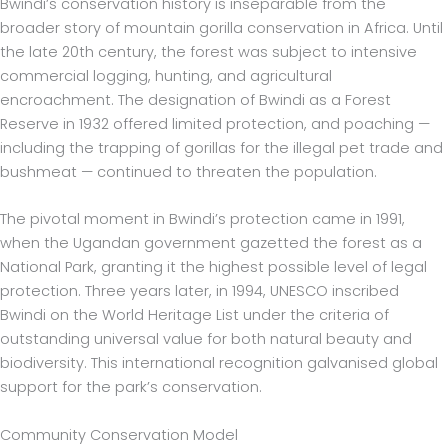
Bwindi’s conservation history is inseparable from the
broader story of mountain gorilla conservation in Africa. Until
the late 20th century, the forest was subject to intensive
commercial logging, hunting, and agricultural
encroachment. The designation of Bwindi as a Forest
Reserve in 1932 offered limited protection, and poaching —
including the trapping of gorillas for the illegal pet trade and
bushmeat — continued to threaten the population.
The pivotal moment in Bwindi’s protection came in 1991,
when the Ugandan government gazetted the forest as a
National Park, granting it the highest possible level of legal
protection. Three years later, in 1994, UNESCO inscribed
Bwindi on the World Heritage List under the criteria of
outstanding universal value for both natural beauty and
biodiversity. This international recognition galvanised global
support for the park’s conservation.
Community Conservation Model