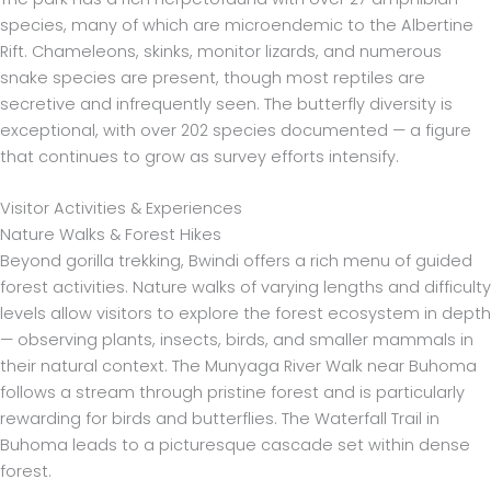
species, many of which are microendemic to the Albertine
Rift. Chameleons, skinks, monitor lizards, and numerous
snake species are present, though most reptiles are
secretive and infrequently seen. The butterfly diversity is
exceptional, with over 202 species documented — a figure
that continues to grow as survey efforts intensify.
Visitor Activities & Experiences
Nature Walks & Forest Hikes
Beyond gorilla trekking, Bwindi offers a rich menu of guided
forest activities. Nature walks of varying lengths and difficulty
levels allow visitors to explore the forest ecosystem in depth
— observing plants, insects, birds, and smaller mammals in
their natural context. The Munyaga River Walk near Buhoma
follows a stream through pristine forest and is particularly
rewarding for birds and butterflies. The Waterfall Trail in
Buhoma leads to a picturesque cascade set within dense
forest.