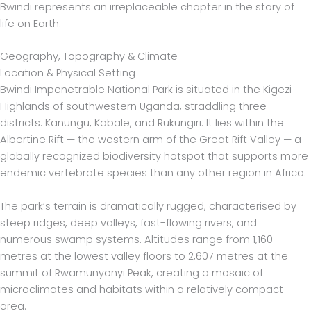
Bwindi represents an irreplaceable chapter in the story of
life on Earth.
Geography, Topography & Climate
Location & Physical Setting
Bwindi Impenetrable National Park is situated in the Kigezi
Highlands of southwestern Uganda, straddling three
districts: Kanungu, Kabale, and Rukungiri. It lies within the
Albertine Rift — the western arm of the Great Rift Valley — a
globally recognized biodiversity hotspot that supports more
endemic vertebrate species than any other region in Africa.
The park’s terrain is dramatically rugged, characterised by
steep ridges, deep valleys, fast-flowing rivers, and
numerous swamp systems. Altitudes range from 1,160
metres at the lowest valley floors to 2,607 metres at the
summit of Rwamunyonyi Peak, creating a mosaic of
microclimates and habitats within a relatively compact
area.