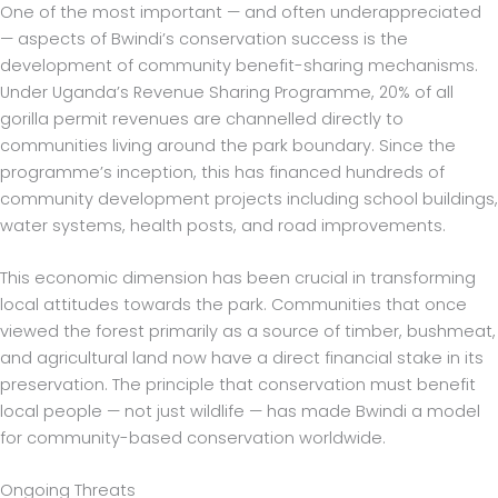
One of the most important — and often underappreciated
— aspects of Bwindi’s conservation success is the
development of community benefit-sharing mechanisms.
Under Uganda’s Revenue Sharing Programme, 20% of all
gorilla permit revenues are channelled directly to
communities living around the park boundary. Since the
programme’s inception, this has financed hundreds of
community development projects including school buildings,
water systems, health posts, and road improvements.
This economic dimension has been crucial in transforming
local attitudes towards the park. Communities that once
viewed the forest primarily as a source of timber, bushmeat,
and agricultural land now have a direct financial stake in its
preservation. The principle that conservation must benefit
local people — not just wildlife — has made Bwindi a model
for community-based conservation worldwide.
Ongoing Threats