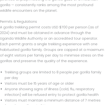
gorilla — consistently ranks among the most profound
wildlife encounters on the planet.
Permits & Regulations
A gorilla trekking permit costs USD $700 per person (as of
2024) and must be obtained in advance through the
Uganda Wildlife Authority or an accredited tour operator.
Each permit grants a single trekking experience with one
habituated gorilla family. Groups are capped at a maximum
of eight visitors per family per day to minimise stress on the
gorillas and preserve the quality of the experience.
Trekking groups are limited to 8 people per gorilla family
per day
Visitors must be 15 years of age or older
Anyone showing signs of illness (cold, flu, respiratory
infection) will be refused entry to protect gorilla health
Visitors must maintain a minimum distance of 7 metres