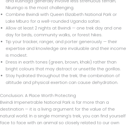
and Rushaga generally involve less strenuous terrain;
Nkuringo is the most challenging.
Combine Bwindi with Queen Elizabeth National Park or
Lake Mburo for a well-rounded Uganda safari.
Allow at least 2 nights at Bwindi — one trek day and one
day for birds, community walks, or forest hikes.
Tip your tracker, ranger, and porter generously — their
expertise and knowledge are invaluable and their income
is modest.
Dress in earth tones (green, brown, khaki) rather than
bright colours that may distract or unsettle the gorillas.
Stay hydrated throughout the trek; the combination of
altitude and physical exertion can cause dehydration.
Conclusion: A Place Worth Protecting
Bwindi Impenetrable National Park is far more than a
destination — it is a living argument for the value of the
natural world. In a single morning’s trek, you can find yourself
face to face with an animal so closely related to our own