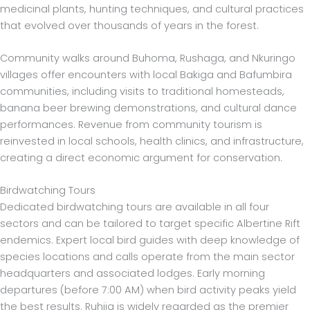
medicinal plants, hunting techniques, and cultural practices
that evolved over thousands of years in the forest.
Community walks around Buhoma, Rushaga, and Nkuringo
villages offer encounters with local Bakiga and Bafumbira
communities, including visits to traditional homesteads,
banana beer brewing demonstrations, and cultural dance
performances. Revenue from community tourism is
reinvested in local schools, health clinics, and infrastructure,
creating a direct economic argument for conservation.
Birdwatching Tours
Dedicated birdwatching tours are available in all four
sectors and can be tailored to target specific Albertine Rift
endemics. Expert local bird guides with deep knowledge of
species locations and calls operate from the main sector
headquarters and associated lodges. Early morning
departures (before 7:00 AM) when bird activity peaks yield
the best results. Ruhija is widely regarded as the premier