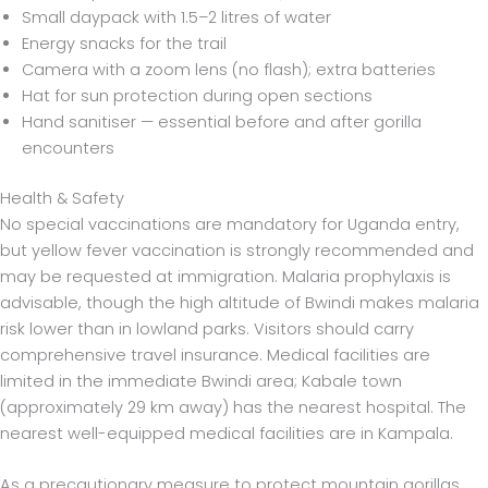
Small daypack with 1.5–2 litres of water
Energy snacks for the trail
Camera with a zoom lens (no flash); extra batteries
Hat for sun protection during open sections
Hand sanitiser — essential before and after gorilla
encounters
Health & Safety
No special vaccinations are mandatory for Uganda entry,
but yellow fever vaccination is strongly recommended and
may be requested at immigration. Malaria prophylaxis is
advisable, though the high altitude of Bwindi makes malaria
risk lower than in lowland parks. Visitors should carry
comprehensive travel insurance. Medical facilities are
limited in the immediate Bwindi area; Kabale town
(approximately 29 km away) has the nearest hospital. The
nearest well-equipped medical facilities are in Kampala.
As a precautionary measure to protect mountain gorillas