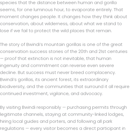
species that the distance between human and gorilla
seems, for one luminous hour, to evaporate entirely. That
moment changes people. It changes how they think about
conservation, about wilderness, about what we stand to
lose if we fail to protect the wild places that remain.
The story of Bwindi’s mountain gorillas is one of the great
conservation success stories of the 20th and 21st centuries
— proof that extinction is not inevitable, that human
ingenuity and commitment can reverse even severe
decline. But success must never breed complacency.
Bwindi’s gorillas, its ancient forest, its extraordinary
biodiversity, and the communities that surround it all require
continued investment, vigilance, and advocacy.
By visiting Bwindi responsibly — purchasing permits through
legitimate channels, staying at community-linked lodges,
hiring local guides and porters, and following all park
regulations — every visitor becomes a direct participant in