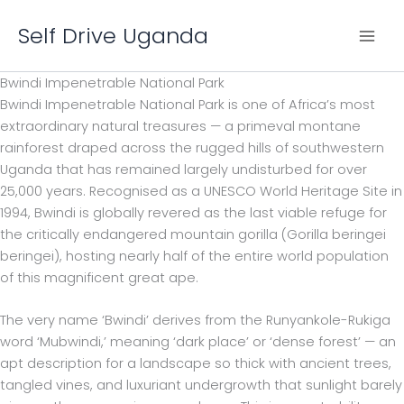
Skip
Self Drive Uganda
to
content
Bwindi Impenetrable National Park
Bwindi Impenetrable National Park is one of Africa’s most
extraordinary natural treasures — a primeval montane
rainforest draped across the rugged hills of southwestern
Uganda that has remained largely undisturbed for over
25,000 years. Recognised as a UNESCO World Heritage Site in
1994, Bwindi is globally revered as the last viable refuge for
the critically endangered mountain gorilla (Gorilla beringei
beringei), hosting nearly half of the entire world population
of this magnificent great ape.
The very name ‘Bwindi’ derives from the Runyankole-Rukiga
word ‘Mubwindi,’ meaning ‘dark place’ or ‘dense forest’ — an
apt description for a landscape so thick with ancient trees,
tangled vines, and luxuriant undergrowth that sunlight barely