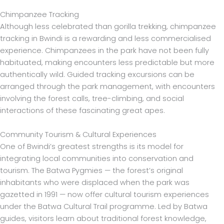
Chimpanzee Tracking
Although less celebrated than gorilla trekking, chimpanzee
tracking in Bwindi is a rewarding and less commercialised
experience. Chimpanzees in the park have not been fully
habituated, making encounters less predictable but more
authentically wild. Guided tracking excursions can be
arranged through the park management, with encounters
involving the forest calls, tree-climbing, and social
interactions of these fascinating great apes.
Community Tourism & Cultural Experiences
One of Bwindi’s greatest strengths is its model for
integrating local communities into conservation and
tourism. The Batwa Pygmies — the forest’s original
inhabitants who were displaced when the park was
gazetted in 1991 — now offer cultural tourism experiences
under the Batwa Cultural Trail programme. Led by Batwa
guides, visitors learn about traditional forest knowledge,