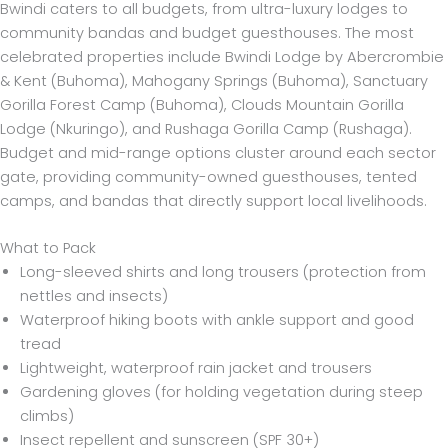
Bwindi caters to all budgets, from ultra-luxury lodges to
community bandas and budget guesthouses. The most
celebrated properties include Bwindi Lodge by Abercrombie
& Kent (Buhoma), Mahogany Springs (Buhoma), Sanctuary
Gorilla Forest Camp (Buhoma), Clouds Mountain Gorilla
Lodge (Nkuringo), and Rushaga Gorilla Camp (Rushaga).
Budget and mid-range options cluster around each sector
gate, providing community-owned guesthouses, tented
camps, and bandas that directly support local livelihoods.
What to Pack
Long-sleeved shirts and long trousers (protection from
nettles and insects)
Waterproof hiking boots with ankle support and good
tread
Lightweight, waterproof rain jacket and trousers
Gardening gloves (for holding vegetation during steep
climbs)
Insect repellent and sunscreen (SPF 30+)