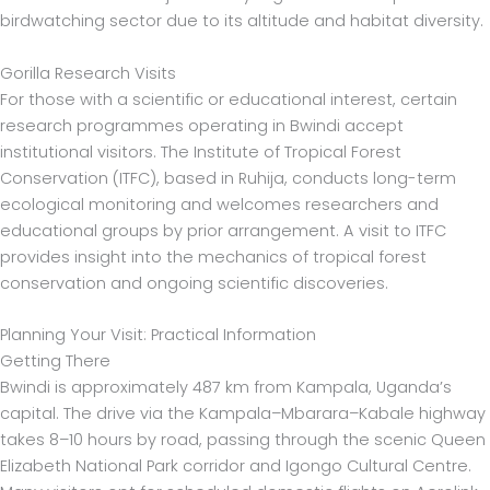
birdwatching sector due to its altitude and habitat diversity.
Gorilla Research Visits
For those with a scientific or educational interest, certain
research programmes operating in Bwindi accept
institutional visitors. The Institute of Tropical Forest
Conservation (ITFC), based in Ruhija, conducts long-term
ecological monitoring and welcomes researchers and
educational groups by prior arrangement. A visit to ITFC
provides insight into the mechanics of tropical forest
conservation and ongoing scientific discoveries.
Planning Your Visit: Practical Information
Getting There
Bwindi is approximately 487 km from Kampala, Uganda’s
capital. The drive via the Kampala–Mbarara–Kabale highway
takes 8–10 hours by road, passing through the scenic Queen
Elizabeth National Park corridor and Igongo Cultural Centre.