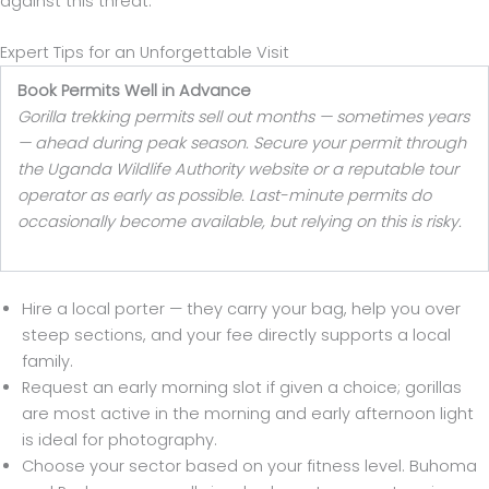
against this threat.
Expert Tips for an Unforgettable Visit
Book Permits Well in Advance
Gorilla trekking permits sell out months — sometimes years
— ahead during peak season. Secure your permit through
the Uganda Wildlife Authority website or a reputable tour
operator as early as possible. Last-minute permits do
occasionally become available, but relying on this is risky.
Hire a local porter — they carry your bag, help you over
steep sections, and your fee directly supports a local
family.
Request an early morning slot if given a choice; gorillas
are most active in the morning and early afternoon light
is ideal for photography.
Choose your sector based on your fitness level. Buhoma