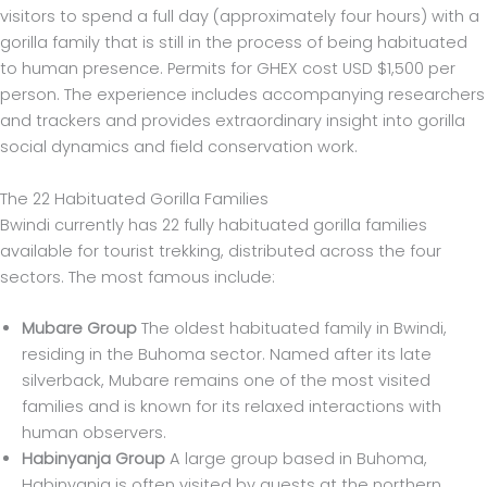
visitors to spend a full day (approximately four hours) with a
gorilla family that is still in the process of being habituated
to human presence. Permits for GHEX cost USD $1,500 per
person. The experience includes accompanying researchers
and trackers and provides extraordinary insight into gorilla
social dynamics and field conservation work.
The 22 Habituated Gorilla Families
Bwindi currently has 22 fully habituated gorilla families
available for tourist trekking, distributed across the four
sectors. The most famous include:
Mubare Group
The oldest habituated family in Bwindi,
residing in the Buhoma sector. Named after its late
silverback, Mubare remains one of the most visited
families and is known for its relaxed interactions with
human observers.
Habinyanja Group
A large group based in Buhoma,
Habinyanja is often visited by guests at the northern