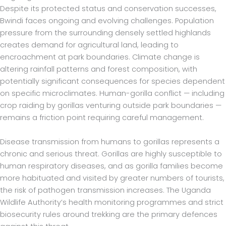
Despite its protected status and conservation successes,
Bwindi faces ongoing and evolving challenges. Population
pressure from the surrounding densely settled highlands
creates demand for agricultural land, leading to
encroachment at park boundaries. Climate change is
altering rainfall patterns and forest composition, with
potentially significant consequences for species dependent
on specific microclimates. Human-gorilla conflict — including
crop raiding by gorillas venturing outside park boundaries —
remains a friction point requiring careful management.
Disease transmission from humans to gorillas represents a
chronic and serious threat. Gorillas are highly susceptible to
human respiratory diseases, and as gorilla families become
more habituated and visited by greater numbers of tourists,
the risk of pathogen transmission increases. The Uganda
Wildlife Authority’s health monitoring programmes and strict
biosecurity rules around trekking are the primary defences