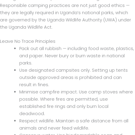
Responsible camping practices are not just good ethics —
they are legally required in Uganda’s national parks, which
are governed by the Uganda Wildlife Authority (UWA) under
the Uganda Wildlife Act.
Leave No Trace Principles
Pack out all rubbish — including food waste, plastics,
and paper. Never bury or burn waste in national
parks.
Use designated campsites only. Setting up tents
outside approved areas is prohibited and can
result in fines.
Minimise campfire impact. Use camp stoves where
possible. Where fires are permitted, use
established fire rings and only burn local
deadwood.
Respect wildlife. Maintain a safe distance from all
animals and never feed wildlife.