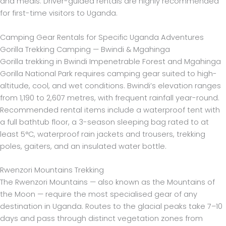
and meals. Driver-guided rentals are highly recommended
for first-time visitors to Uganda.
Camping Gear Rentals for Specific Uganda Adventures
Gorilla Trekking Camping — Bwindi & Mgahinga
Gorilla trekking in Bwindi Impenetrable Forest and Mgahinga
Gorilla National Park requires camping gear suited to high-
altitude, cool, and wet conditions. Bwindi’s elevation ranges
from 1,190 to 2,607 metres, with frequent rainfall year-round.
Recommended rental items include a waterproof tent with
a full bathtub floor, a 3-season sleeping bag rated to at
least 5°C, waterproof rain jackets and trousers, trekking
poles, gaiters, and an insulated water bottle.
Rwenzori Mountains Trekking
The Rwenzori Mountains — also known as the Mountains of
the Moon — require the most specialised gear of any
destination in Uganda. Routes to the glacial peaks take 7–10
days and pass through distinct vegetation zones from