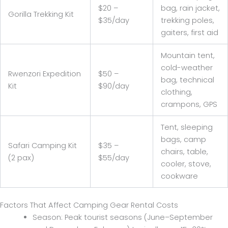
$20 –
bag, rain jacket,
Gorilla Trekking Kit
$35/day
trekking poles,
gaiters, first aid
Mountain tent,
cold-weather
Rwenzori Expedition
$50 –
bag, technical
Kit
$90/day
clothing,
crampons, GPS
Tent, sleeping
bags, camp
Safari Camping Kit
$35 –
chairs, table,
(2 pax)
$55/day
cooler, stove,
cookware
Factors That Affect Camping Gear Rental Costs
Season: Peak tourist seasons (June–September