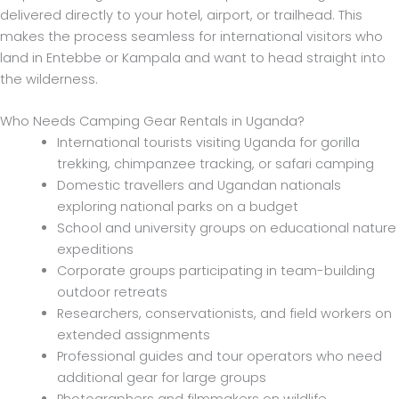
delivered directly to your hotel, airport, or trailhead. This
makes the process seamless for international visitors who
land in Entebbe or Kampala and want to head straight into
the wilderness.
Who Needs Camping Gear Rentals in Uganda?
International tourists visiting Uganda for gorilla
trekking, chimpanzee tracking, or safari camping
Domestic travellers and Ugandan nationals
exploring national parks on a budget
School and university groups on educational nature
expeditions
Corporate groups participating in team-building
outdoor retreats
Researchers, conservationists, and field workers on
extended assignments
Professional guides and tour operators who need
additional gear for large groups