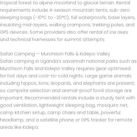
tropical forest to alpine moorland to glacial terrain. Rental
requirements include 4-season mountain tents, sub-zero
sleeping bags (-10°C to -20°C), full waterproofs, base layers,
insulating mid-layers, walking crampons, trekking poles, and
GPS devices. Some providers also offer rental of ice axes
and technical harnesses for summit attempts.
Safari Camping — Murchison Falls & Kidepo Valley
Safari camping in Uganda’s savannah national parks such as
Murchison Falls and Kidepo Valley requires gear optimised
for hot days and cool-to-cold nights. Large game animals
including hippos, lions, leopards, and elephants are present,
so campsite selection and animal-proof food storage are
important. Recommended rentals include a sturdy tent with
good ventilation, lightweight sleeping bag, mosquito net,
camp kitchen setup, camp chairs and table, powerful
headlamp, and a satellite phone or GPS tracker for remote
areas like Kidepo.