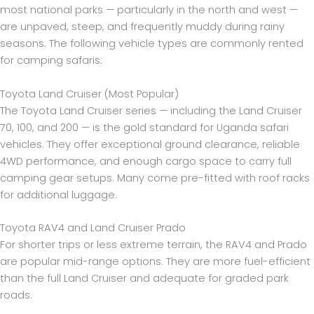
most national parks — particularly in the north and west —
are unpaved, steep, and frequently muddy during rainy
seasons. The following vehicle types are commonly rented
for camping safaris:
Toyota Land Cruiser (Most Popular)
The Toyota Land Cruiser series — including the Land Cruiser
70, 100, and 200 — is the gold standard for Uganda safari
vehicles. They offer exceptional ground clearance, reliable
4WD performance, and enough cargo space to carry full
camping gear setups. Many come pre-fitted with roof racks
for additional luggage.
Toyota RAV4 and Land Cruiser Prado
For shorter trips or less extreme terrain, the RAV4 and Prado
are popular mid-range options. They are more fuel-efficient
than the full Land Cruiser and adequate for graded park
roads.