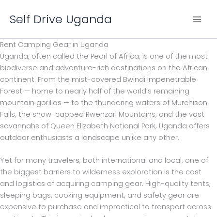
Skip
Self Drive Uganda
to
content
Rent Camping Gear in Uganda
Uganda, often called the Pearl of Africa, is one of the most
biodiverse and adventure-rich destinations on the African
continent. From the mist-covered Bwindi Impenetrable
Forest — home to nearly half of the world’s remaining
mountain gorillas — to the thundering waters of Murchison
Falls, the snow-capped Rwenzori Mountains, and the vast
savannahs of Queen Elizabeth National Park, Uganda offers
outdoor enthusiasts a landscape unlike any other.
Yet for many travelers, both international and local, one of
the biggest barriers to wilderness exploration is the cost
and logistics of acquiring camping gear. High-quality tents,
sleeping bags, cooking equipment, and safety gear are
expensive to purchase and impractical to transport across