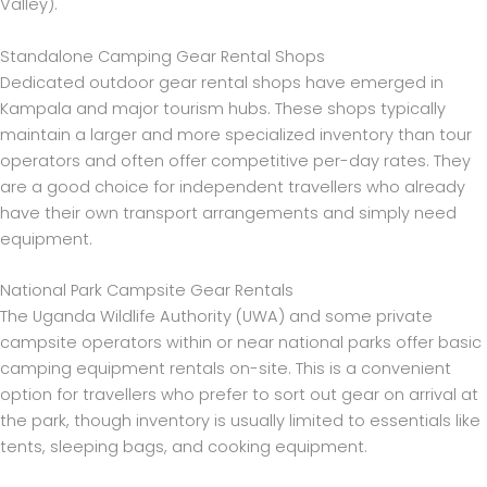
Valley).
Standalone Camping Gear Rental Shops
Dedicated outdoor gear rental shops have emerged in
Kampala and major tourism hubs. These shops typically
maintain a larger and more specialized inventory than tour
operators and often offer competitive per-day rates. They
are a good choice for independent travellers who already
have their own transport arrangements and simply need
equipment.
National Park Campsite Gear Rentals
The Uganda Wildlife Authority (UWA) and some private
campsite operators within or near national parks offer basic
camping equipment rentals on-site. This is a convenient
option for travellers who prefer to sort out gear on arrival at
the park, though inventory is usually limited to essentials like
tents, sleeping bags, and cooking equipment.