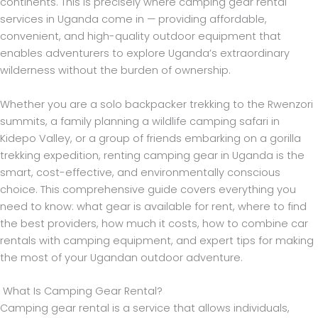
continents. This is precisely where camping gear rental
services in Uganda come in — providing affordable,
convenient, and high-quality outdoor equipment that
enables adventurers to explore Uganda’s extraordinary
wilderness without the burden of ownership.
Whether you are a solo backpacker trekking to the Rwenzori
summits, a family planning a wildlife camping safari in
Kidepo Valley, or a group of friends embarking on a gorilla
trekking expedition, renting camping gear in Uganda is the
smart, cost-effective, and environmentally conscious
choice. This comprehensive guide covers everything you
need to know: what gear is available for rent, where to find
the best providers, how much it costs, how to combine car
rentals with camping equipment, and expert tips for making
the most of your Ugandan outdoor adventure.
What Is Camping Gear Rental?
Camping gear rental is a service that allows individuals,