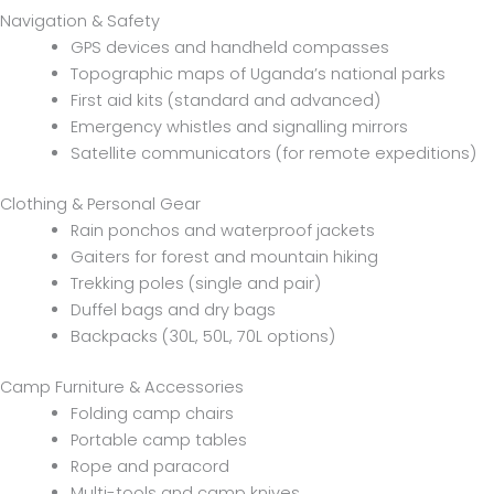
Navigation & Safety
GPS devices and handheld compasses
Topographic maps of Uganda’s national parks
First aid kits (standard and advanced)
Emergency whistles and signalling mirrors
Satellite communicators (for remote expeditions)
Clothing & Personal Gear
Rain ponchos and waterproof jackets
Gaiters for forest and mountain hiking
Trekking poles (single and pair)
Duffel bags and dry bags
Backpacks (30L, 50L, 70L options)
Camp Furniture & Accessories
Folding camp chairs
Portable camp tables
Rope and paracord
Multi-tools and camp knives