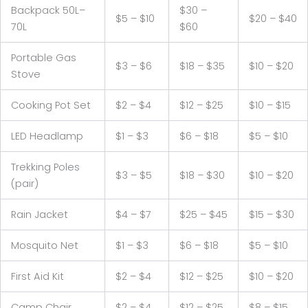
Backpack 50L–
$30 –
$5 – $10
$20 – $40
70L
$60
Portable Gas
$3 – $6
$18 – $35
$10 – $20
Stove
Cooking Pot Set
$2 – $4
$12 – $25
$10 – $15
LED Headlamp
$1 – $3
$6 – $18
$5 – $10
Trekking Poles
$3 – $5
$18 – $30
$10 – $20
(pair)
Rain Jacket
$4 – $7
$25 – $45
$15 – $30
Mosquito Net
$1 – $3
$6 – $18
$5 – $10
First Aid Kit
$2 – $4
$12 – $25
$10 – $20
Camp Chair
$2 – $4
$12 – $25
$8 – $15