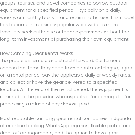
groups, tourists, and travel companies to borrow outdoor
equipment for a specified period — typically on a daily,
weekly, or monthly basis — and return it after use. This model
has become increasingly popular worldwide as more
travellers seek authentic outdoor experiences without the
long-term investment of purchasing their own equipment.
How Camping Gear Rental Works
The process is simple and straightforward. Customers
choose the items they need from a rental catalogue, agree
on a rental period, pay the applicable daily or weekly rates,
and collect or have the gear delivered to a specified
location. At the end of the rental period, the equipment is
returned to the provider, who inspects it for damage before
processing a refund of any deposit paid.
Most reputable camping gear rental companies in Uganda
offer online booking, WhatsApp inquiries, flexible pickup and
drop-off arrangements, and the option to have gear