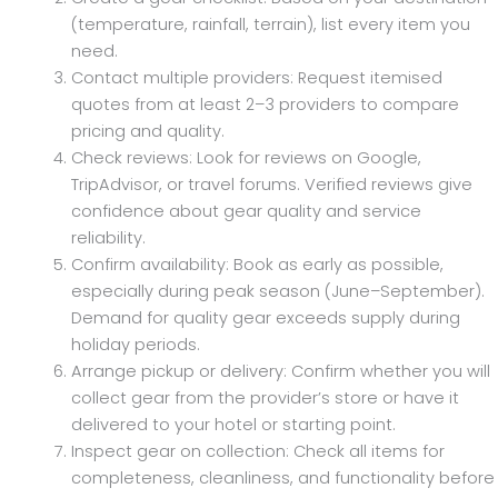
(temperature, rainfall, terrain), list every item you
need.
Contact multiple providers: Request itemised
quotes from at least 2–3 providers to compare
pricing and quality.
Check reviews: Look for reviews on Google,
TripAdvisor, or travel forums. Verified reviews give
confidence about gear quality and service
reliability.
Confirm availability: Book as early as possible,
especially during peak season (June–September).
Demand for quality gear exceeds supply during
holiday periods.
Arrange pickup or delivery: Confirm whether you will
collect gear from the provider’s store or have it
delivered to your hotel or starting point.
Inspect gear on collection: Check all items for
completeness, cleanliness, and functionality before