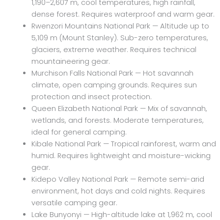
1,190–2,607 m, cool temperatures, high rainfall,
dense forest. Requires waterproof and warm gear.
Rwenzori Mountains National Park — Altitude up to
5,109 m (Mount Stanley). Sub-zero temperatures,
glaciers, extreme weather. Requires technical
mountaineering gear.
Murchison Falls National Park — Hot savannah
climate, open camping grounds. Requires sun
protection and insect protection.
Queen Elizabeth National Park — Mix of savannah,
wetlands, and forests. Moderate temperatures,
ideal for general camping.
Kibale National Park — Tropical rainforest, warm and
humid. Requires lightweight and moisture-wicking
gear.
Kidepo Valley National Park — Remote semi-arid
environment, hot days and cold nights. Requires
versatile camping gear.
Lake Bunyonyi — High-altitude lake at 1,962 m, cool