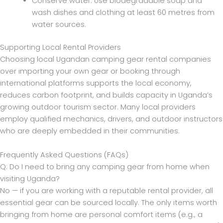
Conserve water. Use biodegradable soap and
wash dishes and clothing at least 60 metres from
water sources.
Supporting Local Rental Providers
Choosing local Ugandan camping gear rental companies
over importing your own gear or booking through
international platforms supports the local economy,
reduces carbon footprint, and builds capacity in Uganda’s
growing outdoor tourism sector. Many local providers
employ qualified mechanics, drivers, and outdoor instructors
who are deeply embedded in their communities.
Frequently Asked Questions (FAQs)
Q: Do I need to bring any camping gear from home when
visiting Uganda?
No — if you are working with a reputable rental provider, all
essential gear can be sourced locally. The only items worth
bringing from home are personal comfort items (e.g., a