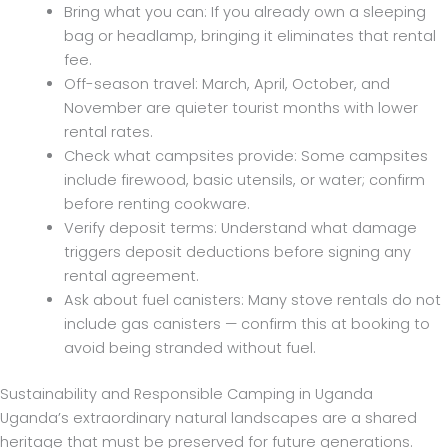
Bring what you can: If you already own a sleeping
bag or headlamp, bringing it eliminates that rental
fee.
Off-season travel: March, April, October, and
November are quieter tourist months with lower
rental rates.
Check what campsites provide: Some campsites
include firewood, basic utensils, or water; confirm
before renting cookware.
Verify deposit terms: Understand what damage
triggers deposit deductions before signing any
rental agreement.
Ask about fuel canisters: Many stove rentals do not
include gas canisters — confirm this at booking to
avoid being stranded without fuel.
Sustainability and Responsible Camping in Uganda
Uganda’s extraordinary natural landscapes are a shared
heritage that must be preserved for future generations.