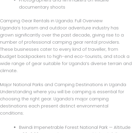
Photographers and filmmakers on wildlife
documentary shoots
Camping Gear Rentals in Uganda: Full Overview
Uganda’s tourism and outdoor adventure industry has
grown significantly over the past decade, giving rise to a
number of professional camping gear rental providers.
These businesses cater to every kind of traveller, from
budget backpackers to high-end eco-tourists, and stock a
wide range of gear suitable for Uganda’s diverse terrain and
climate.
Major National Parks and Camping Destinations in Uganda
Understanding where you will be camping is essential for
choosing the right gear. Uganda’s major camping
destinations each present distinct environmental
conditions:
Bwindi Impenetrable Forest National Park — Altitude