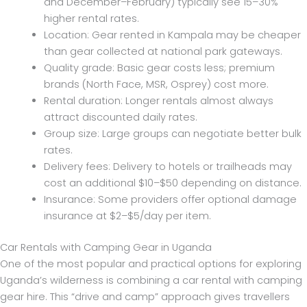
and December–February) typically see 15–30%
higher rental rates.
Location: Gear rented in Kampala may be cheaper
than gear collected at national park gateways.
Quality grade: Basic gear costs less; premium
brands (North Face, MSR, Osprey) cost more.
Rental duration: Longer rentals almost always
attract discounted daily rates.
Group size: Large groups can negotiate better bulk
rates.
Delivery fees: Delivery to hotels or trailheads may
cost an additional $10–$50 depending on distance.
Insurance: Some providers offer optional damage
insurance at $2–$5/day per item.
Car Rentals with Camping Gear in Uganda
One of the most popular and practical options for exploring
Uganda’s wilderness is combining a car rental with camping
gear hire. This “drive and camp” approach gives travellers