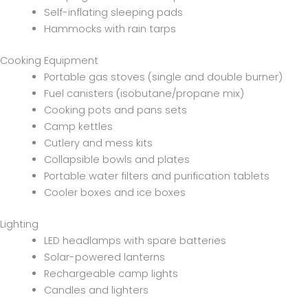
Self-inflating sleeping pads
Hammocks with rain tarps
Cooking Equipment
Portable gas stoves (single and double burner)
Fuel canisters (isobutane/propane mix)
Cooking pots and pans sets
Camp kettles
Cutlery and mess kits
Collapsible bowls and plates
Portable water filters and purification tablets
Cooler boxes and ice boxes
Lighting
LED headlamps with spare batteries
Solar-powered lanterns
Rechargeable camp lights
Candles and lighters