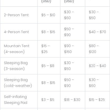
(USD)
(USD)
$30 –
$30 –
2-Person Tent
$5 – $10
$60
$50
$50 –
4-Person Tent
$8 – $15
$40 – $70
$90
Mountain Tent
$15 –
$90 –
$80 –
(4-season)
$25
$150
$120
Sleeping Bag
$30 –
$5 – $8
$20 – $40
(3-season)
$50
Sleeping Bag
$50 –
$30 –
$8 – $15
(cold-weather)
$90
$60
Self-inflating
$3 – $5
$18 – $30
$15 – $25
Sleeping Pad