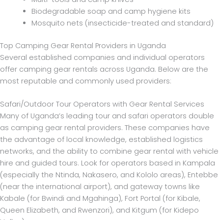
Biodegradable soap and camp hygiene kits
Mosquito nets (insecticide-treated and standard)
Top Camping Gear Rental Providers in Uganda
Several established companies and individual operators
offer camping gear rentals across Uganda. Below are the
most reputable and commonly used providers:
Safari/Outdoor Tour Operators with Gear Rental Services
Many of Uganda’s leading tour and safari operators double
as camping gear rental providers. These companies have
the advantage of local knowledge, established logistics
networks, and the ability to combine gear rental with vehicle
hire and guided tours. Look for operators based in Kampala
(especially the Ntinda, Nakasero, and Kololo areas), Entebbe
(near the international airport), and gateway towns like
Kabale (for Bwindi and Mgahinga), Fort Portal (for Kibale,
Queen Elizabeth, and Rwenzori), and Kitgum (for Kidepo