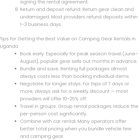
signing the rental agreement.
Return and deposit refund: Return gear clean and
undamaged. Most providers refund deposits within
1–3 business days.
Tips for Getting the Best Value on Camping Gear Rentals in
Uganda
Book early: Especially for peak season travel (June–
August), popular gear sells out months in advance.
Bundle and save: Renting full packages almost
always costs less than booking individual items.
Negotiate for longer stays: For trips of 7 days or
more, always ask for a weekly discount — most
providers will offer 10–25% off.
Travel in groups: Group rental packages reduce the
per-person cost significantly.
Combine with car rental: Many operators offer
better total pricing when you bundle vehicle hire
and camping gear.