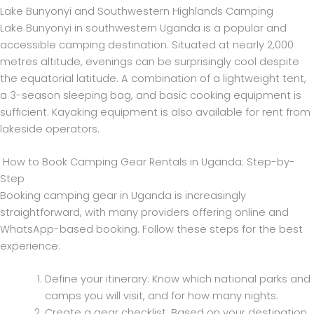
Lake Bunyonyi and Southwestern Highlands Camping
Lake Bunyonyi in southwestern Uganda is a popular and
accessible camping destination. Situated at nearly 2,000
metres altitude, evenings can be surprisingly cool despite
the equatorial latitude. A combination of a lightweight tent,
a 3-season sleeping bag, and basic cooking equipment is
sufficient. Kayaking equipment is also available for rent from
lakeside operators.
How to Book Camping Gear Rentals in Uganda: Step-by-
Step
Booking camping gear in Uganda is increasingly
straightforward, with many providers offering online and
WhatsApp-based booking. Follow these steps for the best
experience:
Define your itinerary: Know which national parks and
camps you will visit, and for how many nights.
Create a gear checklist: Based on your destination