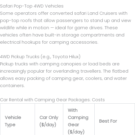
Safari Pop-Top 4WD Vehicles
Some operators offer converted safari Land Cruisers with
pop-top roofs that allow passengers to stand up and view
wildlife while in motion — ideal for game drives. These
vehicles often have built-in storage compartments and
electrical hookups for camping accessories.
4WD Pickup Trucks (e.g., Toyota Hilux)
Pickup trucks with camping canopies or load beds are
increasingly popular for overlanding travellers. The flatbed
allows easy packing of camping gear, coolers, and water
containers.
Car Rental with Camping Gear Packages: Costs
With
Vehicle
Car Only
Camping
Best For
Type
($/day)
Gear
($/day)