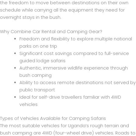
the freedom to move between destinations on their own
schedule while carrying all the equipment they need for
overnight stays in the bush.
Why Combine Car Rental and Camping Gear?
Freedom and flexibility to explore multiple national
parks on one trip
Significant cost savings compared to full-service
guided lodge safaris
Authentic, immersive wildlife experience through
bush camping
Ability to access remote destinations not served by
public transport
Ideal for self-drive travellers familiar with 4WD
vehicles
Types of Vehicles Available for Camping Safaris
The most suitable vehicles for Uganda’s rough terrain and
bush camping are 4WD (four-wheel drive) vehicles. Roads to