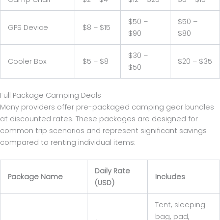
$50 –
$50 –
GPS Device
$8 – $15
$90
$80
$30 –
Cooler Box
$5 – $8
$20 – $35
$50
Full Package Camping Deals
Many providers offer pre-packaged camping gear bundles
at discounted rates. These packages are designed for
common trip scenarios and represent significant savings
compared to renting individual items:
Daily Rate
Package Name
Includes
(USD)
Tent, sleeping
bag, pad,