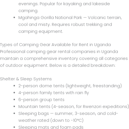
evenings. Popular for kayaking and lakeside
camping.
Mgahinga Gorilla National Park — Volcanic terrain,
cool and misty. Requires robust trekking and
camping equipment.
Types of Camping Gear Available for Rent in Uganda
Professional camping gear rental companies in Uganda
maintain a comprehensive inventory covering all categories
of outdoor equipment. Below is a detailed breakdown:
Shelter & Sleep Systems
2-person dome tents (lightweight, freestanding)
4-person family tents with rain fly
6-person group tents
Mountain tents (4-season, for Rwenzori expeditions)
Sleeping bags — summer, 3-season, and cold-
weather rated (down to -10°C)
Sleeping mats and foam pads