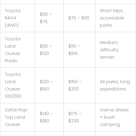
Toyota
Short trips,
$55 –
RAV4
$75 – $110
accessible
$75
(4WD)
parks
Toyota
Medium
Land
$90 –
$115 –
difficulty
Cruiser
$120
$155
terrain
Prado
Toyota
Land
$120 –
$150 –
All parks, long
Cruiser
$160
$200
expeditions
100/200
Safari Pop-
Game drives
$140 –
$175 –
Top Land
+ bush
$180
$230
Cruiser
camping