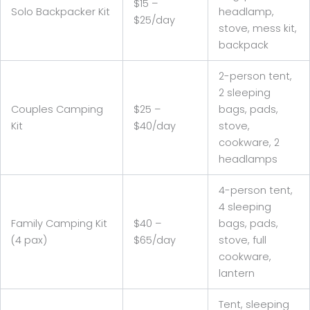
$15 –
Solo Backpacker Kit
headlamp,
$25/day
stove, mess kit,
backpack
2-person tent,
2 sleeping
Couples Camping
$25 –
bags, pads,
Kit
$40/day
stove,
cookware, 2
headlamps
4-person tent,
4 sleeping
Family Camping Kit
$40 –
bags, pads,
(4 pax)
$65/day
stove, full
cookware,
lantern
Tent, sleeping