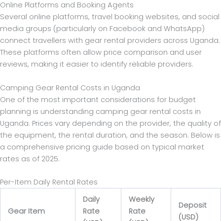
Online Platforms and Booking Agents
Several online platforms, travel booking websites, and social
media groups (particularly on Facebook and WhatsApp)
connect travellers with gear rental providers across Uganda.
These platforms often allow price comparison and user
reviews, making it easier to identify reliable providers.
Camping Gear Rental Costs in Uganda
One of the most important considerations for budget
planning is understanding camping gear rental costs in
Uganda. Prices vary depending on the provider, the quality of
the equipment, the rental duration, and the season. Below is
a comprehensive pricing guide based on typical market
rates as of 2025.
Per-Item Daily Rental Rates
Daily
Weekly
Deposit
Gear Item
Rate
Rate
(USD)