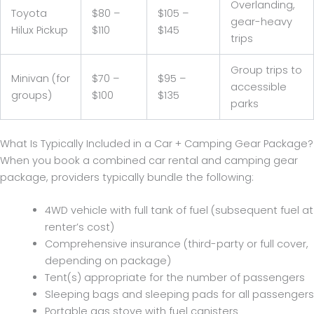
Overlanding,
Toyota
$80 –
$105 –
gear-heavy
Hilux Pickup
$110
$145
trips
Group trips to
Minivan (for
$70 –
$95 –
accessible
groups)
$100
$135
parks
What Is Typically Included in a Car + Camping Gear Package?
When you book a combined car rental and camping gear
package, providers typically bundle the following:
4WD vehicle with full tank of fuel (subsequent fuel at
renter’s cost)
Comprehensive insurance (third-party or full cover,
depending on package)
Tent(s) appropriate for the number of passengers
Sleeping bags and sleeping pads for all passengers
Portable gas stove with fuel canisters