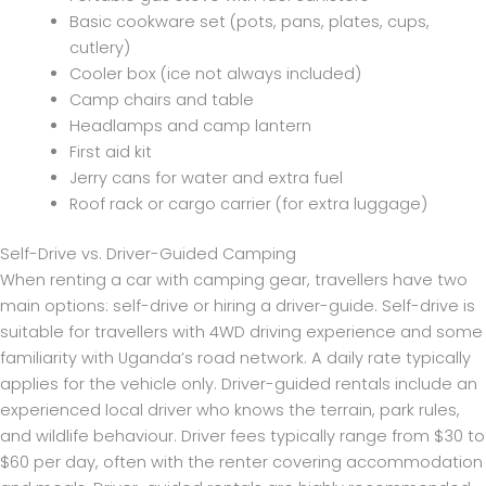
Basic cookware set (pots, pans, plates, cups,
cutlery)
Cooler box (ice not always included)
Camp chairs and table
Headlamps and camp lantern
First aid kit
Jerry cans for water and extra fuel
Roof rack or cargo carrier (for extra luggage)
Self-Drive vs. Driver-Guided Camping
When renting a car with camping gear, travellers have two
main options: self-drive or hiring a driver-guide. Self-drive is
suitable for travellers with 4WD driving experience and some
familiarity with Uganda’s road network. A daily rate typically
applies for the vehicle only. Driver-guided rentals include an
experienced local driver who knows the terrain, park rules,
and wildlife behaviour. Driver fees typically range from $30 to
$60 per day, often with the renter covering accommodation