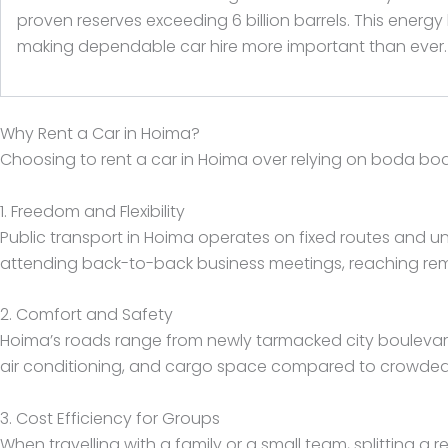
proven reserves exceeding 6 billion barrels. This energ
making dependable car hire more important than ever.
Why Rent a Car in Hoima?
Choosing to rent a car in Hoima over relying on boda bod
1. Freedom and Flexibility
Public transport in Hoima operates on fixed routes and u
attending back-to-back business meetings, reaching remote
2. Comfort and Safety
Hoima’s roads range from newly tarmacked city boulevards 
air conditioning, and cargo space compared to crowded sh
3. Cost Efficiency for Groups
When travelling with a family or a small team, splitting a