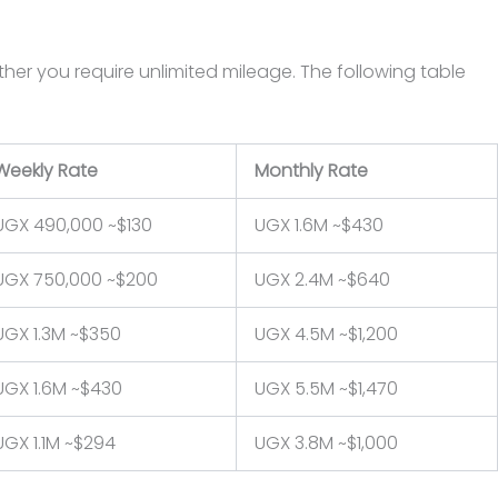
ther you require unlimited mileage. The following table
Weekly Rate
Monthly Rate
UGX 490,000 ~$130
UGX 1.6M ~$430
UGX 750,000 ~$200
UGX 2.4M ~$640
UGX 1.3M ~$350
UGX 4.5M ~$1,200
UGX 1.6M ~$430
UGX 5.5M ~$1,470
UGX 1.1M ~$294
UGX 3.8M ~$1,000