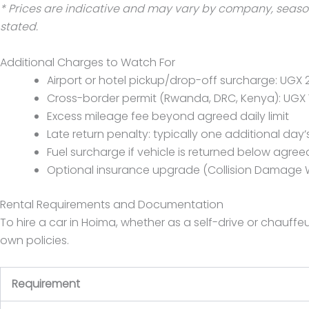
* Prices are indicative and may vary by company, season,
stated.
Additional Charges to Watch For
Airport or hotel pickup/drop-off surcharge: UGX 
Cross-border permit (Rwanda, DRC, Kenya): UGX 
Excess mileage fee beyond agreed daily limit
Late return penalty: typically one additional day’
Fuel surcharge if vehicle is returned below agreed
Optional insurance upgrade (Collision Damage 
Rental Requirements and Documentation
To hire a car in Hoima, whether as a self-drive or chauff
own policies.
Requirement