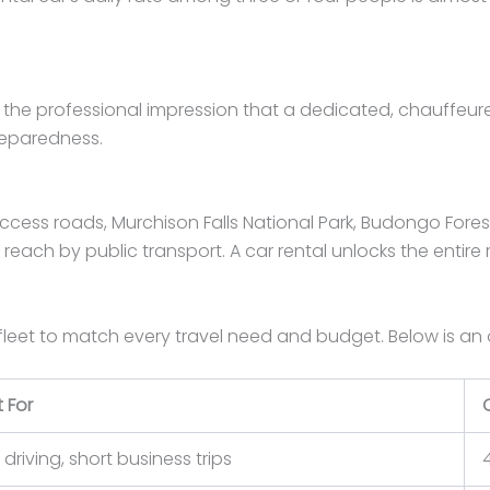
 the professional impression that a dedicated, chauffeured 
reparedness.
cess roads, Murchison Falls National Park, Budongo Forest R
o reach by public transport. A car rental unlocks the entire 
fleet to match every travel need and budget. Below is an
 For
 driving, short business trips