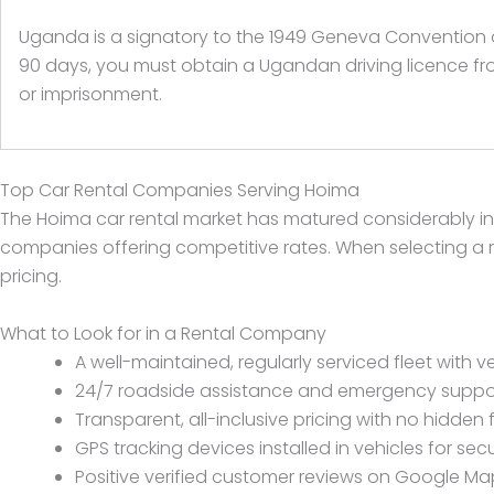
Uganda is a signatory to the 1949 Geneva Convention on 
90 days, you must obtain a Ugandan driving licence fro
or imprisonment.
Top Car Rental Companies Serving Hoima
The Hoima car rental market has matured considerably i
companies offering competitive rates. When selecting a re
pricing.
What to Look for in a Rental Company
A well-maintained, regularly serviced fleet with ve
24/7 roadside assistance and emergency suppo
Transparent, all-inclusive pricing with no hidden 
GPS tracking devices installed in vehicles for secu
Positive verified customer reviews on Google Maps