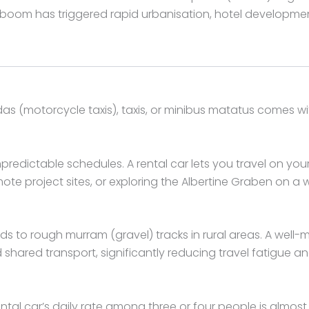
y boom has triggered rapid urbanisation, hotel developmen
as (motorcycle taxis), taxis, or minibus matatus comes w
npredictable schedules. A rental car lets you travel on 
 project sites, or exploring the Albertine Graben on a wil
to rough murram (gravel) tracks in rural areas. A well-ma
ared transport, significantly reducing travel fatigue an
 rental car’s daily rate among three or four people is almo