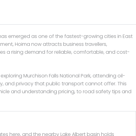
has emerged as one of the fastest-growing cities in East
estment, Hoima now attracts business travellers,
es a rising demand for reliable, comfortable, and cost-
exploring Murchison Falls National Park, attending oil-
ty, and privacy that public transport cannot offer. This
cle and understanding pricing, to road safety tips and
nates here, and the nearby Lake Albert basin holds