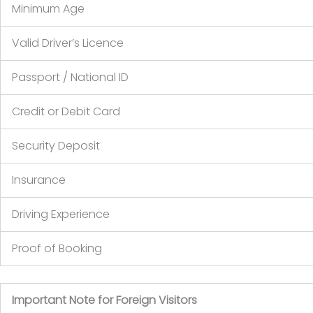
Minimum Age
Valid Driver’s Licence
Passport / National ID
Credit or Debit Card
Security Deposit
Insurance
Driving Experience
Proof of Booking
Important Note for Foreign Visitors