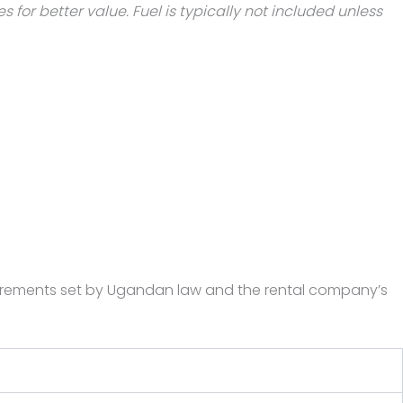
for better value. Fuel is typically not included unless
requirements set by Ugandan law and the rental company’s