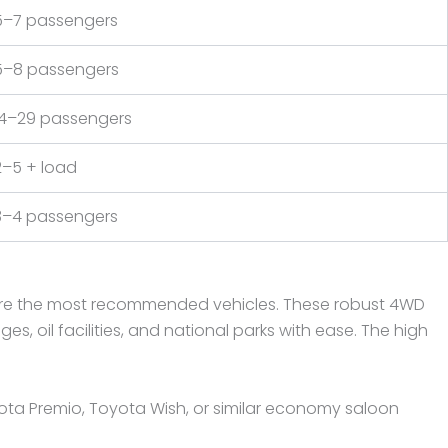
5–7 passengers
5–8 passengers
14–29 passengers
2–5 + load
3–4 passengers
do are the most recommended vehicles. These robust 4WD
 oil facilities, and national parks with ease. The high
ota Premio, Toyota Wish, or similar economy saloon