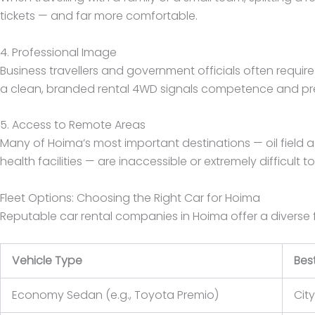
tickets — and far more comfortable.
4. Professional Image
Business travellers and government officials often require
a clean, branded rental 4WD signals competence and p
5. Access to Remote Areas
Many of Hoima’s most important destinations — oil field ac
health facilities — are inaccessible or extremely difficult t
Fleet Options: Choosing the Right Car for Hoima
Reputable car rental companies in Hoima offer a diverse 
Vehicle Type
Best
Economy Sedan (e.g., Toyota Premio)
City