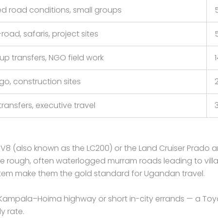
ed road conditions, small groups
road, safaris, project sites
up transfers, NGO field work
go, construction sites
transfers, executive travel
ser V8 (also known as the LC200) or the Land Cruiser Pra
ough, often waterlogged murram roads leading to villages,
stem make them the gold standard for Ugandan travel.
 Kampala–Hoima highway or short in-city errands — a Toy
y rate.