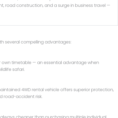
t, road construction, and a surge in business travel —
ith several compelling advantages:
your own timetable — an essential advantage when
dlife safari.
intained 4WD rental vehicle offers superior protection,
d road-accident risk.
st always cheaper than purchasing multiple individual