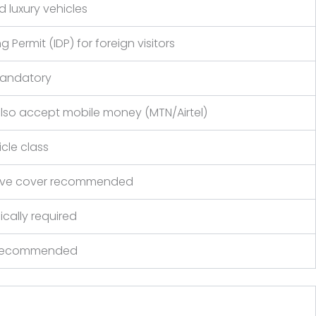
 luxury vehicles
 Permit (IDP) for foreign visitors
mandatory
also accept mobile money (MTN/Airtel)
cle class
nsive cover recommended
ically required
r recommended