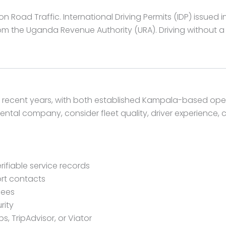
Road Traffic. International Driving Permits (IDP) issued i
m the Uganda Revenue Authority (URA). Driving without a va
n recent years, with both established Kampala-based ope
ntal company, consider fleet quality, driver experience, 
rifiable service records
rt contacts
fees
rity
, TripAdvisor, or Viator