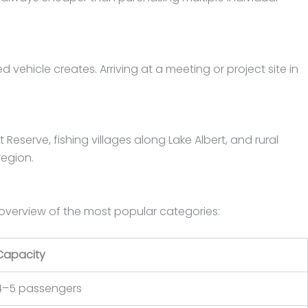
vehicle creates. Arriving at a meeting or project site in
eserve, fishing villages along Lake Albert, and rural
region.
 overview of the most popular categories:
Capacity
4–5 passengers