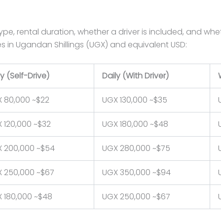
pe, rental duration, whether a driver is included, and whe
tes in Ugandan Shillings (UGX) and equivalent USD:
ly (Self-Drive)
Daily (With Driver)
 80,000 ~$22
UGX 130,000 ~$35
 120,000 ~$32
UGX 180,000 ~$48
 200,000 ~$54
UGX 280,000 ~$75
 250,000 ~$67
UGX 350,000 ~$94
 180,000 ~$48
UGX 250,000 ~$67