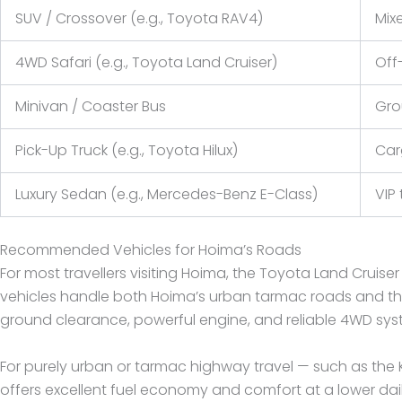
SUV / Crossover (e.g., Toyota RAV4)
Mix
4WD Safari (e.g., Toyota Land Cruiser)
Off-
Minivan / Coaster Bus
Gro
Pick-Up Truck (e.g., Toyota Hilux)
Car
Luxury Sedan (e.g., Mercedes-Benz E-Class)
VIP 
Recommended Vehicles for Hoima’s Roads
For most travellers visiting Hoima, the Toyota Land Crui
vehicles handle both Hoima’s urban tarmac roads and the r
ground clearance, powerful engine, and reliable 4WD sy
For purely urban or tarmac highway travel — such as the
offers excellent fuel economy and comfort at a lower dail