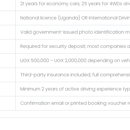
21 years for economy cars; 25 years for 4WDs and
National licence (Uganda) OR International Driving
Valid government-issued photo identification 
Required for security deposit; most companies 
UGX 500,000 – UGX 2,000,000 depending on vehi
Third-party insurance included; full comprehe
Minimum 2 years of active driving experience typ
Confirmation email or printed booking vouche