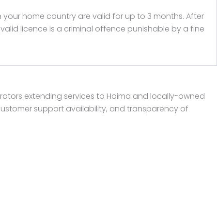
n your home country are valid for up to 3 months. After
lid licence is a criminal offence punishable by a fine
rators extending services to Hoima and locally-owned
customer support availability, and transparency of