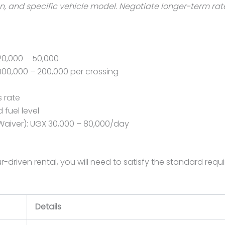
 and specific vehicle model. Negotiate longer-term rates 
20,000 – 50,000
100,000 – 200,000 per crossing
s rate
 fuel level
Waiver): UGX 30,000 – 80,000/day
eur-driven rental, you will need to satisfy the standard 
Details