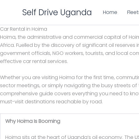
Skip
Self Drive Uganda
to
Home
Fleet
content
Car Rental in Hoima
Hoima, the administrative and commercial capital of Hoim
Africa. Fuelled by the discovery of significant oil reserves
government officials, NGO workers, tourists, and local c
effective car rental services.
Whether you are visiting Hoima for the first time, commuti
sector meetings, or simply navigating the busy streets of th
comprehensive guide covers everything you need to know 
must-visit destinations reachable by road.
Why Hoima Is Booming
Hoima sits at the heart of Uganda’s oil economy. The USD