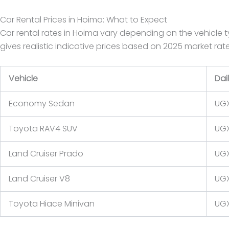
Car Rental Prices in Hoima: What to Expect
Car rental rates in Hoima vary depending on the vehicle ty
gives realistic indicative prices based on 2025 market ra
Vehicle
Dai
Economy Sedan
UGX
Toyota RAV4 SUV
UGX
Land Cruiser Prado
UGX
Land Cruiser V8
UGX
Toyota Hiace Minivan
UGX