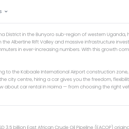
s
a District in the Bunyoro sub-region of western Uganda, 
 in the Albertine Rift Valley and massive infrastructure inv
ommuters in ever-increasing numbers. With this growth com
ng to the Kabaale International Airport construction zone, 
e city centre, hiring a car gives you the freedom, flexibili
about car rental in Hoima — from choosing the right vehi
 3.5 billion East African Crude Oil Pipeline (EACOP) origi