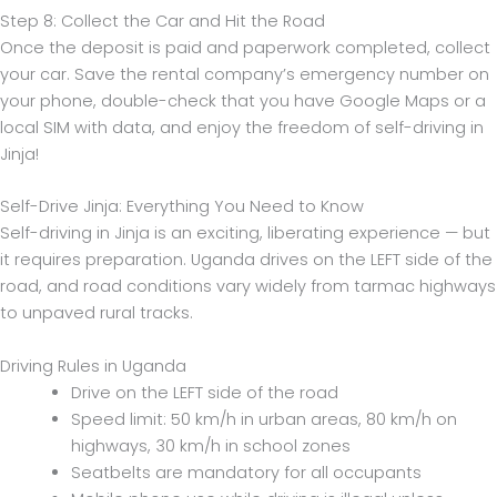
Step 8: Collect the Car and Hit the Road
Once the deposit is paid and paperwork completed, collect
your car. Save the rental company’s emergency number on
your phone, double-check that you have Google Maps or a
local SIM with data, and enjoy the freedom of self-driving in
Jinja!
Self-Drive Jinja: Everything You Need to Know
Self-driving in Jinja is an exciting, liberating experience — but
it requires preparation. Uganda drives on the LEFT side of the
road, and road conditions vary widely from tarmac highways
to unpaved rural tracks.
Driving Rules in Uganda
Drive on the LEFT side of the road
Speed limit: 50 km/h in urban areas, 80 km/h on
highways, 30 km/h in school zones
Seatbelts are mandatory for all occupants