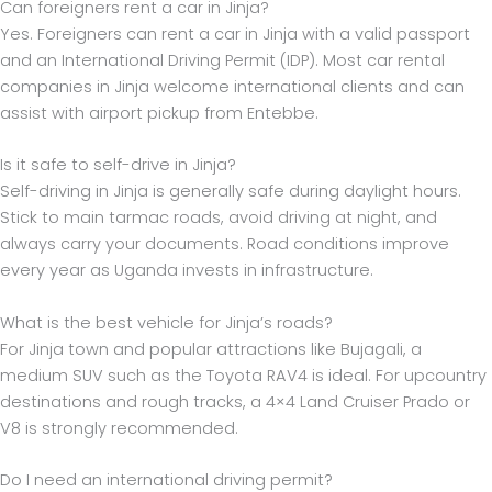
Can foreigners rent a car in Jinja?
Yes. Foreigners can rent a car in Jinja with a valid passport
and an International Driving Permit (IDP). Most car rental
companies in Jinja welcome international clients and can
assist with airport pickup from Entebbe.
Is it safe to self-drive in Jinja?
Self-driving in Jinja is generally safe during daylight hours.
Stick to main tarmac roads, avoid driving at night, and
always carry your documents. Road conditions improve
every year as Uganda invests in infrastructure.
What is the best vehicle for Jinja’s roads?
For Jinja town and popular attractions like Bujagali, a
medium SUV such as the Toyota RAV4 is ideal. For upcountry
destinations and rough tracks, a 4×4 Land Cruiser Prado or
V8 is strongly recommended.
Do I need an international driving permit?