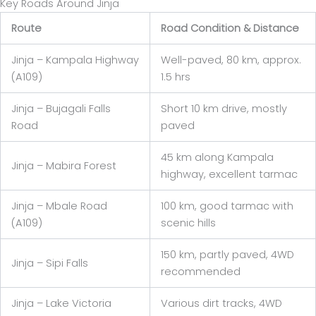
Key Roads Around Jinja
Route
Road Condition & Distance
Jinja – Kampala Highway
Well-paved, 80 km, approx.
(A109)
1.5 hrs
Jinja – Bujagali Falls
Short 10 km drive, mostly
Road
paved
45 km along Kampala
Jinja – Mabira Forest
highway, excellent tarmac
Jinja – Mbale Road
100 km, good tarmac with
(A109)
scenic hills
150 km, partly paved, 4WD
Jinja – Sipi Falls
recommended
Jinja – Lake Victoria
Various dirt tracks, 4WD