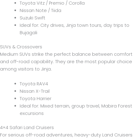
Toyota Vitz / Premio / Corolla
Nissan Note / Tiida
Suzuki Swift
Ideal for: City drives, Jinja town tours, day trips to
Bujagali
SUVs & Crossovers
Medium SUVs strike the perfect balance between comfort
and off-road capability. They are the most popular choice
among visitors to Jinja.
Toyota RAV4
Nissan X-Trail
Toyota Harrier
Ideal for: Mixed terrain, group travel, Mabira Forest
excursions
4×4 Safari Land Cruisers
For serious off-road adventures, heavy-duty Land Cruisers