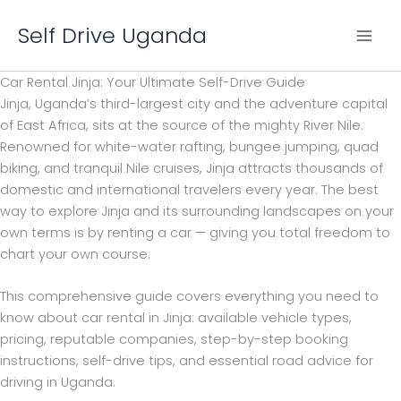
Skip
Self Drive Uganda
to
content
Car Rental Jinja: Your Ultimate Self-Drive Guide
Jinja, Uganda’s third-largest city and the adventure capital
of East Africa, sits at the source of the mighty River Nile.
Renowned for white-water rafting, bungee jumping, quad
biking, and tranquil Nile cruises, Jinja attracts thousands of
domestic and international travelers every year. The best
way to explore Jinja and its surrounding landscapes on your
own terms is by renting a car — giving you total freedom to
chart your own course.
This comprehensive guide covers everything you need to
know about car rental in Jinja: available vehicle types,
pricing, reputable companies, step-by-step booking
instructions, self-drive tips, and essential road advice for
driving in Uganda.