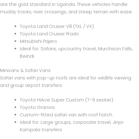
are the gold standard in Uganda. These vehicles handle
muddy tracks, river crossings, and steep terrain with ease.
Toyota Land Cruiser V8 (TXL / VX)
Toyota Land Cruiser Prado
Mitsubishi Pajero
Ideal for: Safaris, upcountry travel, Murchison Falls,
Bwindi
Minivans & Safari Vans
Safari vans with pop-up roofs are ideal for wildlife viewing
and group airport transfers.
Toyota HiAce Super Custom (7-9 seater)
Toyota Granvia
Custom-fitted safari van with roof hatch
Ideal for: Large groups, corporate travel, Jinja-
Kampala transfers