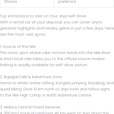
Shores
preferred
Top Attractions to Visit on Your Jinja Self-Drive
With a rental car at your disposal, you can cover Jinja’s
greatest highlights and nearby gems in just a few days. Here
are the must-visit spots:
1. Source of the Nile
The iconic spot where Lake Victoria feeds into the Nile River.
A short boat ride takes you to the official source marker.
Parking is readily available for self-drive visitors.
2. Bujagali Falls & Adventure Zone
Home to white-water rafting, bungee jumping, kayaking, and
quad biking. Drive 10 km north of Jinja town and follow signs
to the Nile High Camp or Adrift Adventure Centre.
3. Mabira Central Forest Reserve
A 300 km2 tropical rainforest 45 km west of Jinja along the