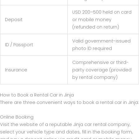
USD 200–500 held on card
Deposit
or mobile money
(refunded on return)
Valid government-issued
ID / Passport
photo ID required
Comprehensive or third-
Insurance
party coverage (provided
by rental company)
How to Book a Rental Car in Jinja
There are three convenient ways to book a rental car in Jinja:
Online Booking
Visit the website of a reputable Jinja car rental company,
select your vehicle type and dates, fill in the booking form,