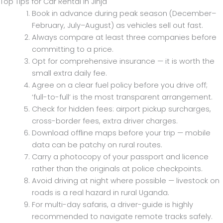
Top Tips for Car Rental in Jinja
Book in advance during peak season (December–
February, July–August) as vehicles sell out fast.
Always compare at least three companies before
committing to a price.
Opt for comprehensive insurance — it is worth the
small extra daily fee.
Agree on a clear fuel policy before you drive off;
‘full-to-full’ is the most transparent arrangement.
Check for hidden fees: airport pickup surcharges,
cross-border fees, extra driver charges.
Download offline maps before your trip — mobile
data can be patchy on rural routes.
Carry a photocopy of your passport and licence
rather than the originals at police checkpoints.
Avoid driving at night where possible — livestock on
roads is a real hazard in rural Uganda.
For multi-day safaris, a driver-guide is highly
recommended to navigate remote tracks safely.