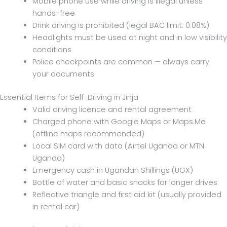
Mobile phone use while driving is illegal unless
hands-free
Drink driving is prohibited (legal BAC limit: 0.08%)
Headlights must be used at night and in low visibility
conditions
Police checkpoints are common — always carry
your documents
Essential Items for Self-Driving in Jinja
Valid driving licence and rental agreement
Charged phone with Google Maps or Maps.Me
(offline maps recommended)
Local SIM card with data (Airtel Uganda or MTN
Uganda)
Emergency cash in Ugandan Shillings (UGX)
Bottle of water and basic snacks for longer drives
Reflective triangle and first aid kit (usually provided
in rental car)