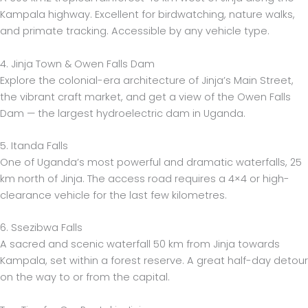
Kampala highway. Excellent for birdwatching, nature walks,
and primate tracking. Accessible by any vehicle type.
4. Jinja Town & Owen Falls Dam
Explore the colonial-era architecture of Jinja’s Main Street,
the vibrant craft market, and get a view of the Owen Falls
Dam — the largest hydroelectric dam in Uganda.
5. Itanda Falls
One of Uganda’s most powerful and dramatic waterfalls, 25
km north of Jinja. The access road requires a 4×4 or high-
clearance vehicle for the last few kilometres.
6. Ssezibwa Falls
A sacred and scenic waterfall 50 km from Jinja towards
Kampala, set within a forest reserve. A great half-day detour
on the way to or from the capital.