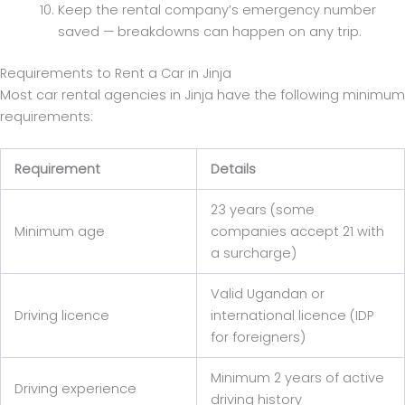
Keep the rental company’s emergency number
saved — breakdowns can happen on any trip.
Requirements to Rent a Car in Jinja
Most car rental agencies in Jinja have the following minimum
requirements:
Requirement
Details
23 years (some
Minimum age
companies accept 21 with
a surcharge)
Valid Ugandan or
Driving licence
international licence (IDP
for foreigners)
Minimum 2 years of active
Driving experience
driving history