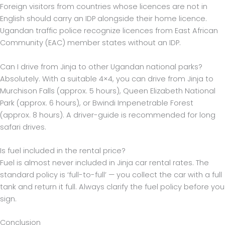
Foreign visitors from countries whose licences are not in
English should carry an IDP alongside their home licence.
Ugandan traffic police recognize licences from East African
Community (EAC) member states without an IDP.
Can I drive from Jinja to other Ugandan national parks?
Absolutely. With a suitable 4×4, you can drive from Jinja to
Murchison Falls (approx. 5 hours), Queen Elizabeth National
Park (approx. 6 hours), or Bwindi Impenetrable Forest
(approx. 8 hours). A driver-guide is recommended for long
safari drives.
Is fuel included in the rental price?
Fuel is almost never included in Jinja car rental rates. The
standard policy is ‘full-to-full’ — you collect the car with a full
tank and return it full. Always clarify the fuel policy before you
sign.
Conclusion