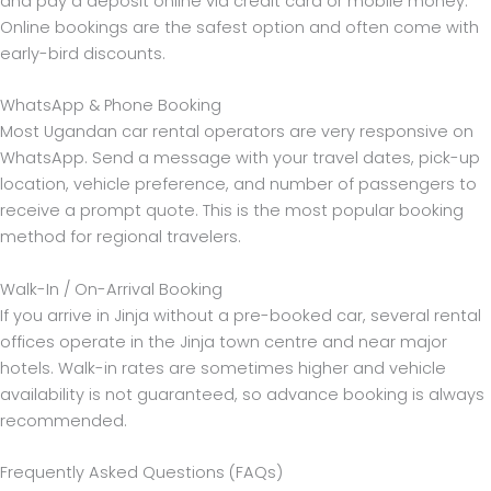
and pay a deposit online via credit card or mobile money.
Online bookings are the safest option and often come with
early-bird discounts.
WhatsApp & Phone Booking
Most Ugandan car rental operators are very responsive on
WhatsApp. Send a message with your travel dates, pick-up
location, vehicle preference, and number of passengers to
receive a prompt quote. This is the most popular booking
method for regional travelers.
Walk-In / On-Arrival Booking
If you arrive in Jinja without a pre-booked car, several rental
offices operate in the Jinja town centre and near major
hotels. Walk-in rates are sometimes higher and vehicle
availability is not guaranteed, so advance booking is always
recommended.
Frequently Asked Questions (FAQs)