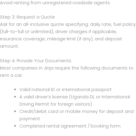
Avoid renting from unregistered roadside agents.
Step 3: Request a Quote
Ask for an all-inclusive quote specifying: daily rate, fuel policy
(full-to-full or unlimited), driver charges if applicable,
insurance coverage, mileage limit (if any), and deposit
amount.
Step 4: Provide Your Documents
Most companies in Jinja require the following documents to
rent a car:
Valid national ID or international passport
A valid driver’s license (Uganda DL or International
Driving Permit for foreign visitors)
Credit/debit card or mobile money for deposit and
payment
Completed rental agreement / booking form