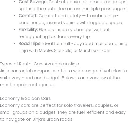
Cost Savings:
Cost-effective for families or groups
splitting the rental fee across multiple passengers
Comfort:
Comfort and safety — travel in an air-
conditioned, insured vehicle with luggage space
Flexibility:
Flexible itinerary changes without
renegotiating taxi fares every trip
Road Trips:
Ideal for multi-day road trips combining
Jinja with Mbale, Sipi Falls, or Murchison Falls
Types of Rental Cars Available in Jinja
Jinja car rental companies offer a wide range of vehicles to
suit every need and budget. Below is an overview of the
most popular categories:
Economy & Saloon Cars
Economy cars are perfect for solo travelers, couples, or
small groups on a budget. They are fuel-efficient and easy
to navigate on Jinja’s urban roads.