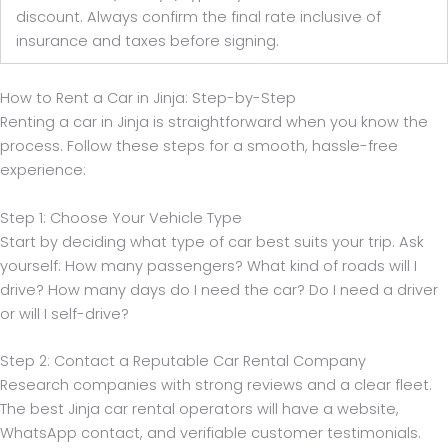
discount. Always confirm the final rate inclusive of
insurance and taxes before signing.
How to Rent a Car in Jinja: Step-by-Step
Renting a car in Jinja is straightforward when you know the
process. Follow these steps for a smooth, hassle-free
experience:
Step 1: Choose Your Vehicle Type
Start by deciding what type of car best suits your trip. Ask
yourself: How many passengers? What kind of roads will I
drive? How many days do I need the car? Do I need a driver
or will I self-drive?
Step 2: Contact a Reputable Car Rental Company
Research companies with strong reviews and a clear fleet.
The best Jinja car rental operators will have a website,
WhatsApp contact, and verifiable customer testimonials.