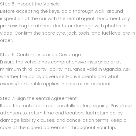
Step 5: Inspect the Vehicle
Before accepting the keys, do a thorough walk-around
inspection of the car with the rental agent. Document any
pre-existing scratches, dents, or damage with photos or
video. Confirm the spare tyre, jack, tools, and fuel level are in
order.
Step 6: Confirm Insurance Coverage
Ensure the vehicle has comprehensive insurance or at
minimum third-party liability insurance valid in Uganda. Ask
whether the policy covers self-drive clients and what
excess/deductible applies in case of an accident.
Step 7: Sign the Rental Agreement
Read the rental contract carefully before signing. Pay close
attention to: return time and location, fuel return policy,
damage liability clauses, and cancellation terms. Keep a
copy of the signed agreement throughout your trip.