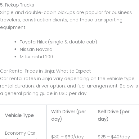
5. Pickup Trucks
Single and double-cabin pickups are popular for business
travelers, construction clients, and those transporting
equipment.
Toyota Hilux (single & double cab)
Nissan Navara
Mitsubishi L200
Car Rental Prices in Jinja: What to Expect
Car rental rates in Jinja vary depending on the vehicle type,
rental duration, driver option, and fuel arrangement. Below is
a general pricing guide in USD per day:
With Driver (per
Self Drive (per
Vehicle Type
day)
day)
Economy Car
$30 – $50/day
$25 – $40/day