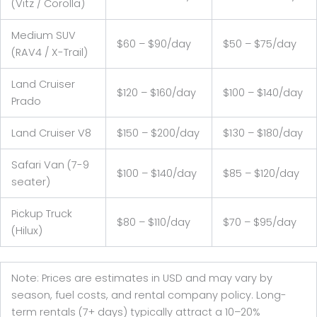
(Vitz / Corolla)
Medium SUV
$60 – $90/day
$50 – $75/day
(RAV4 / X-Trail)
Land Cruiser
$120 – $160/day
$100 – $140/day
Prado
Land Cruiser V8
$150 – $200/day
$130 – $180/day
Safari Van (7-9
$100 – $140/day
$85 – $120/day
seater)
Pickup Truck
$80 – $110/day
$70 – $95/day
(Hilux)
Note: Prices are estimates in USD and may vary by
season, fuel costs, and rental company policy. Long-
term rentals (7+ days) typically attract a 10–20%