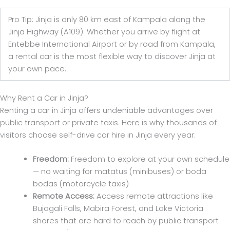
Pro Tip: Jinja is only 80 km east of Kampala along the
Jinja Highway (A109). Whether you arrive by flight at
Entebbe International Airport or by road from Kampala,
a rental car is the most flexible way to discover Jinja at
your own pace.
Why Rent a Car in Jinja?
Renting a car in Jinja offers undeniable advantages over
public transport or private taxis. Here is why thousands of
visitors choose self-drive car hire in Jinja every year:
Freedom:
Freedom to explore at your own schedule
— no waiting for matatus (minibuses) or boda
bodas (motorcycle taxis)
Remote Access:
Access remote attractions like
Bujagali Falls, Mabira Forest, and Lake Victoria
shores that are hard to reach by public transport