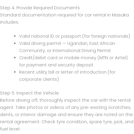
Step 4: Provide Required Documents
Standard documentation required for car rental in Masaka
includes:
Valid national ID or passport (for foreign nationals)
Valid driving permit — Ugandan, East African
Community, or International Driving Permit
Credit/debit card or mobile money (MTN or Airtel)
for payment and security deposit
Recent utility bill or letter of introduction (for
corporate clients)
Step 5: Inspect the Vehicle
Before driving off, thoroughly inspect the car with the rental
agent. Take photos or videos of any pre-existing scratches,
dents, or interior damage and ensure they are noted on the
rental agreement. Check tyre condition, spare tyre, jack, and
fuel level.