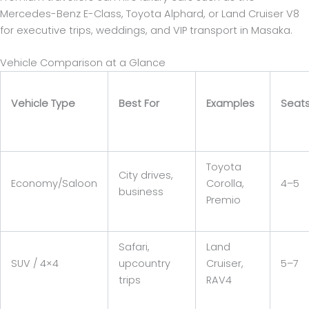
Mercedes-Benz E-Class, Toyota Alphard, or Land Cruiser V8
for executive trips, weddings, and VIP transport in Masaka.
Vehicle Comparison at a Glance
Vehicle Type
Best For
Examples
Seat
Toyota
City drives,
Economy/Saloon
Corolla,
4–5
business
Premio
Safari,
Land
SUV / 4×4
upcountry
Cruiser,
5–7
trips
RAV4