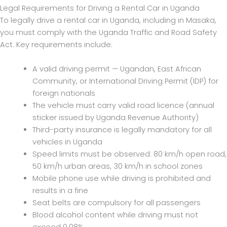
Legal Requirements for Driving a Rental Car in Uganda
To legally drive a rental car in Uganda, including in Masaka,
you must comply with the Uganda Traffic and Road Safety
Act. Key requirements include:
A valid driving permit — Ugandan, East African
Community, or International Driving Permit (IDP) for
foreign nationals
The vehicle must carry valid road licence (annual
sticker issued by Uganda Revenue Authority)
Third-party insurance is legally mandatory for all
vehicles in Uganda
Speed limits must be observed: 80 km/h open road,
50 km/h urban areas, 30 km/h in school zones
Mobile phone use while driving is prohibited and
results in a fine
Seat belts are compulsory for all passengers
Blood alcohol content while driving must not
exceed 0.08%