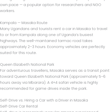
own pace — a popular option for researchers and NGO
workers.
Kampala — Masaka Route
Many Ugandans and tourists rent a car in Masaka to travel
to or from Kampala along one of Uganda’s busiest
highways. The well-maintained tarmac road takes
approximately 2–3 hours. Economy vehicles are perfectly
suited for this route.
Queen Elizabeth National Park
For adventurous travellers, Masaka serves as a transit point
toward Queen Elizabeth National Park (approximately 5–6
hours away via Mbarara). A 4×4 safari vehicle is highly
recommended for game drives inside the park.
Self-Drive vs. Hiring a Car with a Driver in Masaka
Self-Drive Car Rental