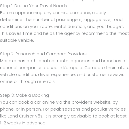
Step 1: Define Your Travel Needs
Before approaching any car hire company, clearly
determine: the number of passengers, luggage size, road
conditions on your route, rental duration, and your budget.
This saves time and helps the agency recommend the most
suitable vehicle.
Step 2: Research and Compare Providers
Masaka has both local car rental agencies and branches of
national companies based in Kampala. Compare their rates,
vehicle condition, driver experience, and customer reviews
online or through referrals.
Step 3: Make a Booking
You can book a car online via the provider’s website, by
phone, or in person. For peak seasons and popular vehicles
like Land Cruiser V8s, it is strongly advisable to book at least
1–2 weeks in advance.