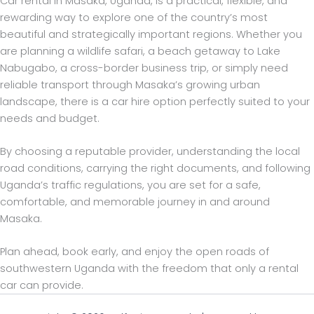
Car rental in Masaka, Uganda, is a practical, flexible, and
rewarding way to explore one of the country’s most
beautiful and strategically important regions. Whether you
are planning a wildlife safari, a beach getaway to Lake
Nabugabo, a cross-border business trip, or simply need
reliable transport through Masaka’s growing urban
landscape, there is a car hire option perfectly suited to your
needs and budget.
By choosing a reputable provider, understanding the local
road conditions, carrying the right documents, and following
Uganda’s traffic regulations, you are set for a safe,
comfortable, and memorable journey in and around
Masaka.
Plan ahead, book early, and enjoy the open roads of
southwestern Uganda with the freedom that only a rental
car can provide.