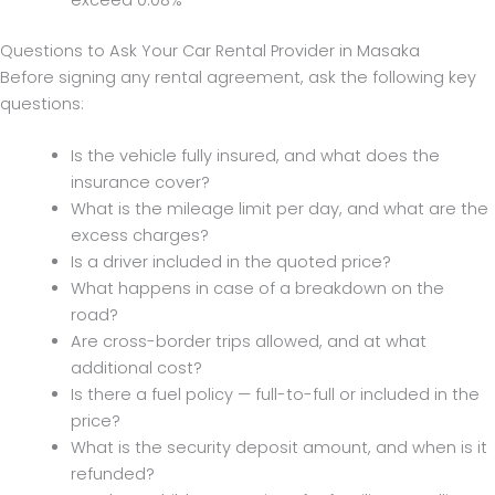
Questions to Ask Your Car Rental Provider in Masaka
Before signing any rental agreement, ask the following key
questions:
Is the vehicle fully insured, and what does the
insurance cover?
What is the mileage limit per day, and what are the
excess charges?
Is a driver included in the quoted price?
What happens in case of a breakdown on the
road?
Are cross-border trips allowed, and at what
additional cost?
Is there a fuel policy — full-to-full or included in the
price?
What is the security deposit amount, and when is it
refunded?