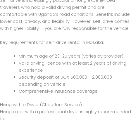
Self-drive is increasingly popular among experienced
travellers who hold a valid driving permit and are
comfortable with Uganda’s road conditions. Benefits include
lower cost, privacy, and flexibility. However, self-drive comes
with higher liability — you are fully responsible for the vehicle.
Key requirements for self-drive rental in Masaka:
Minimum age of 23–25 years (varies by provider)
Valid driving licence with at least 2 years of driving
experience
Security deposit of UGX 500,000 – 2,000,000
depending on vehicle
Comprehensive insurance coverage
Hiring with a Driver (Chauffeur Service)
Hiring a car with a professional driver is highly recommended
for: