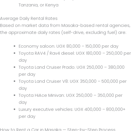
Tanzania, or Kenya
Average Daily Rental Rates
Based on market data from Masaka-based rental agencies,
the approximate daily rates (self-drive, excluding fuel) are:
Economy saloon: UGX 80,000 – 150,000 per day
Toyota RAV4 / Rav4 diesel: UGX 180,000 – 250,000 per
day
Toyota Land Cruiser Prado: UGX 250,000 – 380,000
per day
Toyota Land Cruiser V8: UGX 350,000 – 500,000 per
day
Toyota HiAce Minivan: UGX 250,000 – 350,000 per
day
Luxury executive vehicles: UGX 400,000 – 800,000+
per day
How to Rent a Car in Masaka — Step-by-Step Process