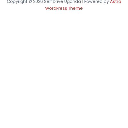
Copyright © 2026 Self Drive Uganda | Powered by
Astra
WordPress Theme