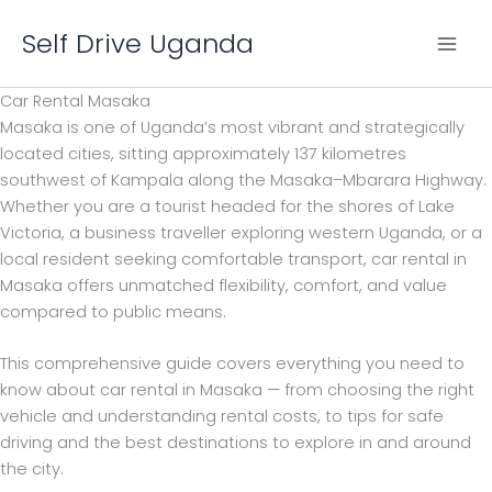
Skip
Self Drive Uganda
to
content
Car Rental Masaka
Masaka is one of Uganda’s most vibrant and strategically
located cities, sitting approximately 137 kilometres
southwest of Kampala along the Masaka–Mbarara Highway.
Whether you are a tourist headed for the shores of Lake
Victoria, a business traveller exploring western Uganda, or a
local resident seeking comfortable transport, car rental in
Masaka offers unmatched flexibility, comfort, and value
compared to public means.
This comprehensive guide covers everything you need to
know about car rental in Masaka — from choosing the right
vehicle and understanding rental costs, to tips for safe
driving and the best destinations to explore in and around
the city.