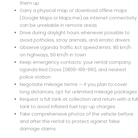
them up
Carry a physical map or download offline maps
(Google Maps or Maps.me) as internet connectivity
can be unreliable in remote areas
Drive during daylight hours whenever possible to
avoid potholes, stray animals, and erratic drivers
Observe Uganda Traffic Act speed limits: 80 km/h
on highways, 50 km/h in town
Keep emergency contacts: your rental company,
Uganda Red Cross (0800-199-991), and nearest
police station
Negotiate mileage terms — if you plan to cover
long distances, opt for unlimited mileage packages
Request a full tank at collection and return with a full
tank to avoid inflated fuel top-up charges
Take comprehensive photos of the vehicle before
and after the rental to protect against false
damage claims