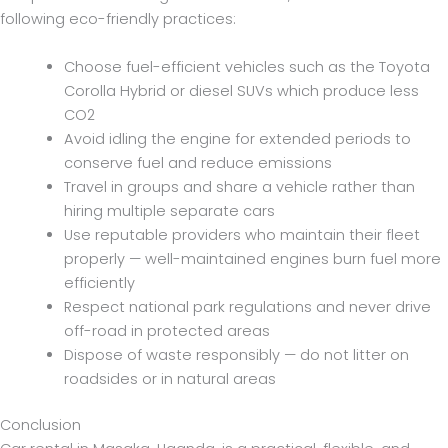
following eco-friendly practices:
Choose fuel-efficient vehicles such as the Toyota
Corolla Hybrid or diesel SUVs which produce less
CO2
Avoid idling the engine for extended periods to
conserve fuel and reduce emissions
Travel in groups and share a vehicle rather than
hiring multiple separate cars
Use reputable providers who maintain their fleet
properly — well-maintained engines burn fuel more
efficiently
Respect national park regulations and never drive
off-road in protected areas
Dispose of waste responsibly — do not litter on
roadsides or in natural areas
Conclusion