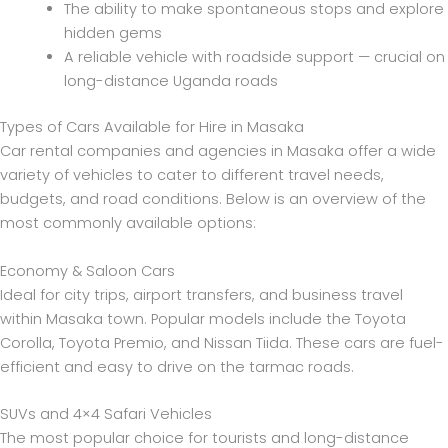
The ability to make spontaneous stops and explore
hidden gems
A reliable vehicle with roadside support — crucial on
long-distance Uganda roads
Types of Cars Available for Hire in Masaka
Car rental companies and agencies in Masaka offer a wide
variety of vehicles to cater to different travel needs,
budgets, and road conditions. Below is an overview of the
most commonly available options:
Economy & Saloon Cars
Ideal for city trips, airport transfers, and business travel
within Masaka town. Popular models include the Toyota
Corolla, Toyota Premio, and Nissan Tiida. These cars are fuel-
efficient and easy to drive on the tarmac roads.
SUVs and 4×4 Safari Vehicles
The most popular choice for tourists and long-distance