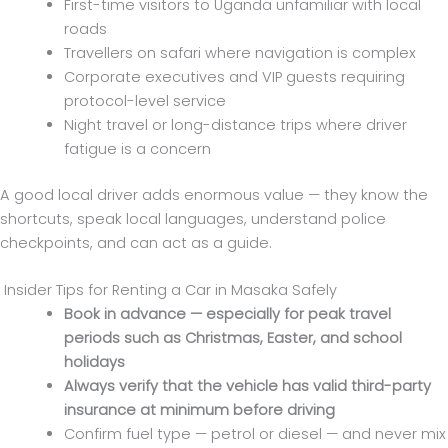
First-time visitors to Uganda unfamiliar with local
roads
Travellers on safari where navigation is complex
Corporate executives and VIP guests requiring
protocol-level service
Night travel or long-distance trips where driver
fatigue is a concern
A good local driver adds enormous value — they know the
shortcuts, speak local languages, understand police
checkpoints, and can act as a guide.
Insider Tips for Renting a Car in Masaka Safely
Book in advance — especially for peak travel
periods such as Christmas, Easter, and school
holidays
Always verify that the vehicle has valid third-party
insurance at minimum before driving
Confirm fuel type — petrol or diesel — and never mix