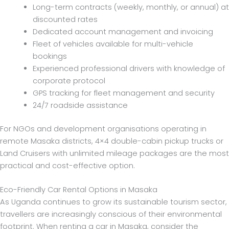
Long-term contracts (weekly, monthly, or annual) at
discounted rates
Dedicated account management and invoicing
Fleet of vehicles available for multi-vehicle
bookings
Experienced professional drivers with knowledge of
corporate protocol
GPS tracking for fleet management and security
24/7 roadside assistance
For NGOs and development organisations operating in
remote Masaka districts, 4×4 double-cabin pickup trucks or
Land Cruisers with unlimited mileage packages are the most
practical and cost-effective option.
Eco-Friendly Car Rental Options in Masaka
As Uganda continues to grow its sustainable tourism sector,
travellers are increasingly conscious of their environmental
footprint. When renting a car in Masaka, consider the