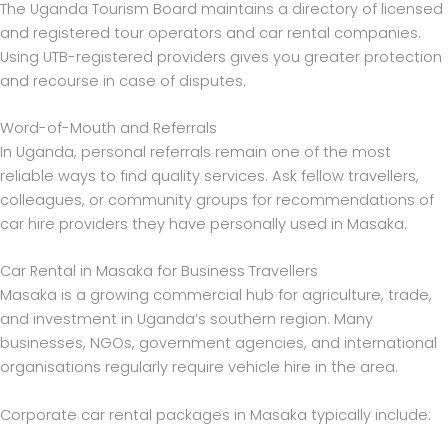
The Uganda Tourism Board maintains a directory of licensed
and registered tour operators and car rental companies.
Using UTB-registered providers gives you greater protection
and recourse in case of disputes.
Word-of-Mouth and Referrals
In Uganda, personal referrals remain one of the most
reliable ways to find quality services. Ask fellow travellers,
colleagues, or community groups for recommendations of
car hire providers they have personally used in Masaka.
Car Rental in Masaka for Business Travellers
Masaka is a growing commercial hub for agriculture, trade,
and investment in Uganda’s southern region. Many
businesses, NGOs, government agencies, and international
organisations regularly require vehicle hire in the area.
Corporate car rental packages in Masaka typically include: