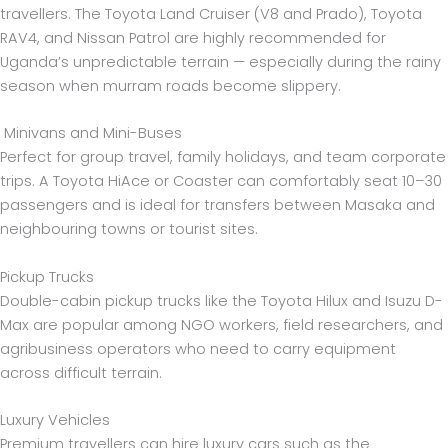
travellers. The Toyota Land Cruiser (V8 and Prado), Toyota
RAV4, and Nissan Patrol are highly recommended for
Uganda’s unpredictable terrain — especially during the rainy
season when murram roads become slippery.
Minivans and Mini-Buses
Perfect for group travel, family holidays, and team corporate
trips. A Toyota HiAce or Coaster can comfortably seat 10–30
passengers and is ideal for transfers between Masaka and
neighbouring towns or tourist sites.
Pickup Trucks
Double-cabin pickup trucks like the Toyota Hilux and Isuzu D-
Max are popular among NGO workers, field researchers, and
agribusiness operators who need to carry equipment
across difficult terrain.
Luxury Vehicles
Premium travellers can hire luxury cars such as the