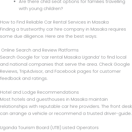
Are there child seat options for families travelling
with young children?
How to Find Reliable Car Rental Services in Masaka
Finding a trustworthy car hire company in Masaka requires
some due diligence. Here are the best ways:
Online Search and Review Platforms
Search Google for ‘car rental Masaka Uganda’ to find local
and national companies that serve the area. Check Google
Reviews, TripAdvisor, and Facebook pages for customer
feedback and ratings.
Hotel and Lodge Recommendations
Most hotels and guesthouses in Masaka maintain
relationships with reputable car hire providers. The front desk
can arrange a vehicle or recommend a trusted driver-guide.
Uganda Tourism Board (UTB) Listed Operators