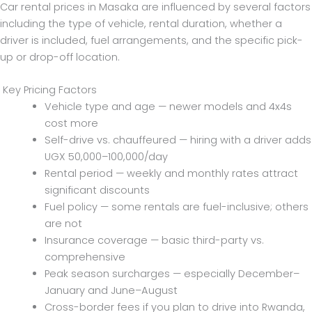
Car rental prices in Masaka are influenced by several factors
including the type of vehicle, rental duration, whether a
driver is included, fuel arrangements, and the specific pick-
up or drop-off location.
Key Pricing Factors
Vehicle type and age — newer models and 4x4s
cost more
Self-drive vs. chauffeured — hiring with a driver adds
UGX 50,000–100,000/day
Rental period — weekly and monthly rates attract
significant discounts
Fuel policy — some rentals are fuel-inclusive; others
are not
Insurance coverage — basic third-party vs.
comprehensive
Peak season surcharges — especially December–
January and June–August
Cross-border fees if you plan to drive into Rwanda,