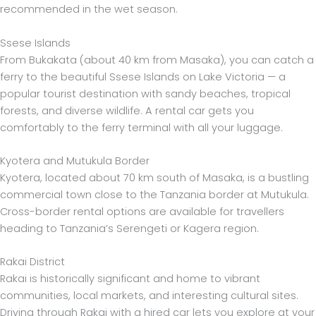
recommended in the wet season.
Ssese Islands
From Bukakata (about 40 km from Masaka), you can catch a
ferry to the beautiful Ssese Islands on Lake Victoria — a
popular tourist destination with sandy beaches, tropical
forests, and diverse wildlife. A rental car gets you
comfortably to the ferry terminal with all your luggage.
Kyotera and Mutukula Border
Kyotera, located about 70 km south of Masaka, is a bustling
commercial town close to the Tanzania border at Mutukula.
Cross-border rental options are available for travellers
heading to Tanzania’s Serengeti or Kagera region.
Rakai District
Rakai is historically significant and home to vibrant
communities, local markets, and interesting cultural sites.
Driving through Rakai with a hired car lets you explore at your