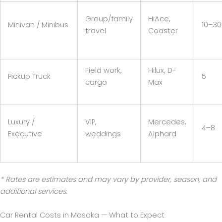
Group/family
HiAce,
Minivan / Minibus
10–30
travel
Coaster
Field work,
Hilux, D-
Pickup Truck
5
cargo
Max
Luxury /
VIP,
Mercedes,
4–8
Executive
weddings
Alphard
* Rates are estimates and may vary by provider, season, and
additional services.
Car Rental Costs in Masaka — What to Expect