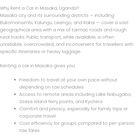
Why Rent a Car in Masaka, Uganda?
Masaka city and its surrounding districts — including
Bukomansimbi, Kalungu, Lwengo, and Rakai — cover a vast
geographical area with a mix of tarmac roads and rough
rural tracks. Public transport, while available, is often
unreliable, overcrowded, and inconvenient for travellers with
specific itineraries or heavy luggage.
Renting a car in Masaka gives you:
Freedom to travel at your own pace without
depending on taxi schedules
Access to remote areas including Lake Nabugabo,
Ssese Island ferry points, and Kyotera
Comfort and privacy, especially for family trips or
corporate travel
Cost efficiency for groups compared to per-person
taxi fares