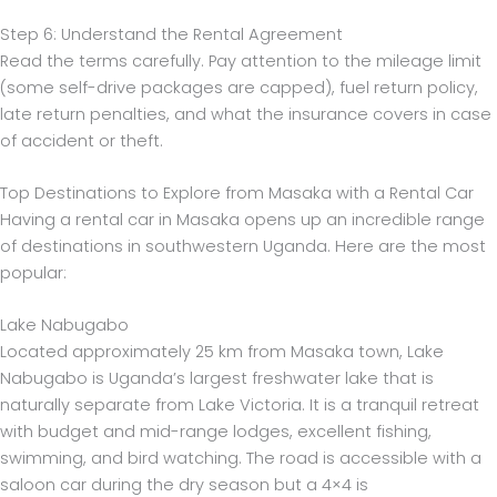
Step 6: Understand the Rental Agreement
Read the terms carefully. Pay attention to the mileage limit
(some self-drive packages are capped), fuel return policy,
late return penalties, and what the insurance covers in case
of accident or theft.
Top Destinations to Explore from Masaka with a Rental Car
Having a rental car in Masaka opens up an incredible range
of destinations in southwestern Uganda. Here are the most
popular:
Lake Nabugabo
Located approximately 25 km from Masaka town, Lake
Nabugabo is Uganda’s largest freshwater lake that is
naturally separate from Lake Victoria. It is a tranquil retreat
with budget and mid-range lodges, excellent fishing,
swimming, and bird watching. The road is accessible with a
saloon car during the dry season but a 4×4 is