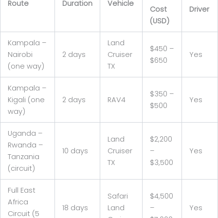
Route
Duration
Vehicle
Cost
Driver
(USD)
Kampala –
Land
$450 –
Nairobi
2 days
Cruiser
Yes
$650
(one way)
TX
Kampala –
$350 –
Kigali (one
2 days
RAV4
Yes
$500
way)
Uganda –
Land
$2,200
Rwanda –
10 days
Cruiser
–
Yes
Tanzania
TX
$3,500
(circuit)
Full East
Safari
$4,500
Africa
18 days
Land
–
Yes
Circuit (5