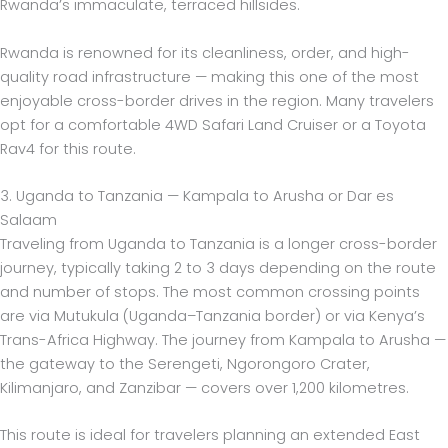
Rwanda’s immaculate, terraced hillsides.
Rwanda is renowned for its cleanliness, order, and high-
quality road infrastructure — making this one of the most
enjoyable cross-border drives in the region. Many travelers
opt for a comfortable 4WD Safari Land Cruiser or a Toyota
Rav4 for this route.
3. Uganda to Tanzania — Kampala to Arusha or Dar es
Salaam
Traveling from Uganda to Tanzania is a longer cross-border
journey, typically taking 2 to 3 days depending on the route
and number of stops. The most common crossing points
are via Mutukula (Uganda–Tanzania border) or via Kenya’s
Trans-Africa Highway. The journey from Kampala to Arusha —
the gateway to the Serengeti, Ngorongoro Crater,
Kilimanjaro, and Zanzibar — covers over 1,200 kilometres.
This route is ideal for travelers planning an extended East