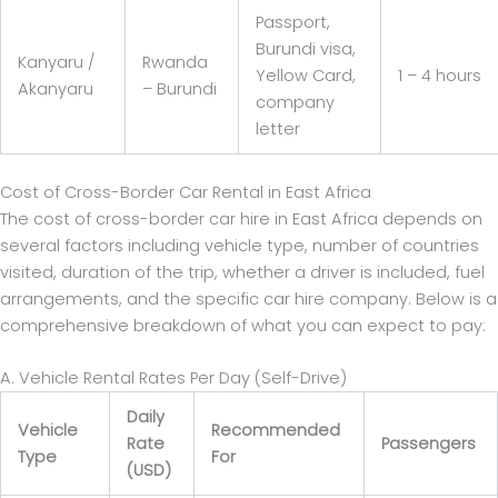
Passport,
Burundi visa,
Kanyaru /
Rwanda
Yellow Card,
1 – 4 hours
Akanyaru
– Burundi
company
letter
Cost of Cross-Border Car Rental in East Africa
The cost of cross-border car hire in East Africa depends on
several factors including vehicle type, number of countries
visited, duration of the trip, whether a driver is included, fuel
arrangements, and the specific car hire company. Below is a
comprehensive breakdown of what you can expect to pay:
A. Vehicle Rental Rates Per Day (Self-Drive)
Daily
Vehicle
Recommended
Rate
Passengers
Type
For
(USD)