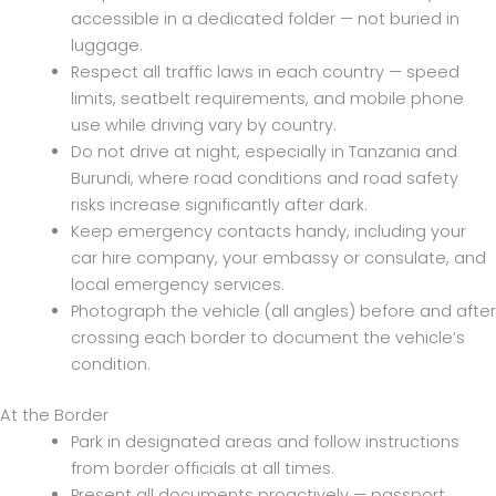
accessible in a dedicated folder — not buried in
luggage.
Respect all traffic laws in each country — speed
limits, seatbelt requirements, and mobile phone
use while driving vary by country.
Do not drive at night, especially in Tanzania and
Burundi, where road conditions and road safety
risks increase significantly after dark.
Keep emergency contacts handy, including your
car hire company, your embassy or consulate, and
local emergency services.
Photograph the vehicle (all angles) before and after
crossing each border to document the vehicle’s
condition.
At the Border
Park in designated areas and follow instructions
from border officials at all times.
Present all documents proactively — passport,