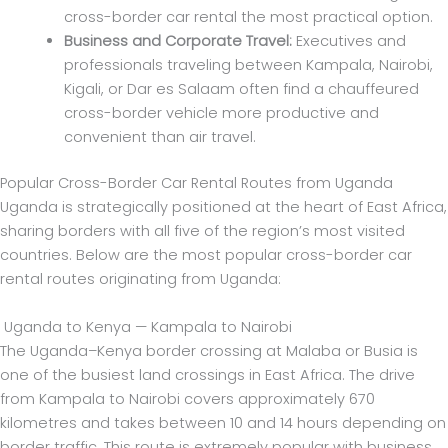
cross-border car rental the most practical option.
Business and Corporate Travel:
Executives and
professionals traveling between Kampala, Nairobi,
Kigali, or Dar es Salaam often find a chauffeured
cross-border vehicle more productive and
convenient than air travel.
Popular Cross-Border Car Rental Routes from Uganda
Uganda is strategically positioned at the heart of East Africa,
sharing borders with all five of the region’s most visited
countries. Below are the most popular cross-border car
rental routes originating from Uganda:
Uganda to Kenya — Kampala to Nairobi
The Uganda–Kenya border crossing at Malaba or Busia is
one of the busiest land crossings in East Africa. The drive
from Kampala to Nairobi covers approximately 670
kilometres and takes between 10 and 14 hours depending on
border traffic. This route is extremely popular with business