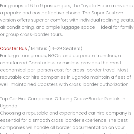
For groups of 6 to 9 passengers, the Toyota Hiace minivan is
a popular and cost-effective choice. The Super Custom
version offers superior comfort with individual reclining seats,
air conditioning, and ample luggage space — ideal for family
or group cross-border tours.
Coaster Bus
/ Minibus (14–29 Seaters)
For large tour groups, NGOs, and corporate transfers, a
chauffeured Coaster bus or minibus provides the most
economical per-person cost for cross-border travel. Most
reputable car hire companies in Uganda maintain a fleet of
well-maintained Coasters with cross-border authorization.
Top Car Hire Companies Offering Cross-Border Rentals in
Uganda
Choosing a reputable and experienced car hire company is
essential for a smooth cross-border experience. The best
companies will handle all border documentation on your