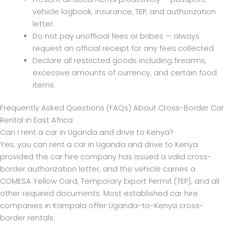
vehicle logbook, insurance, TEP, and authorization
letter.
Do not pay unofficial fees or bribes — always
request an official receipt for any fees collected.
Declare all restricted goods including firearms,
excessive amounts of currency, and certain food
items.
Frequently Asked Questions (FAQs) About Cross-Border Car
Rental in East Africa
Can I rent a car in Uganda and drive to Kenya?
Yes, you can rent a car in Uganda and drive to Kenya
provided the car hire company has issued a valid cross-
border authorization letter, and the vehicle carries a
COMESA Yellow Card, Temporary Export Permit (TEP), and all
other required documents. Most established car hire
companies in Kampala offer Uganda-to-Kenya cross-
border rentals.