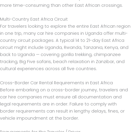
more time-consuming than other East African crossings.
Multi-Country East Africa Circuit
For travelers looking to explore the entire East African region
in one trip, many car hire companies in Uganda offer multi-
country circuit packages. A typical 14 to 21-day East Africa
circuit might include Uganda, Rwanda, Tanzania, Kenya, and
back to Uganda — covering gorilla trekking, chimpanzee
tracking, Big Five safaris, beach relaxation in Zanzibar, and
cultural experiences across all five countries.
Cross-Border Car Rental Requirements in East Africa
Before embarking on a cross-border journey, travelers and
car hire companies must ensure all documentation and
legal requirements are in order. Failure to comply with
border requirements can result in lengthy delays, fines, or
vehicle impoundment at the border.