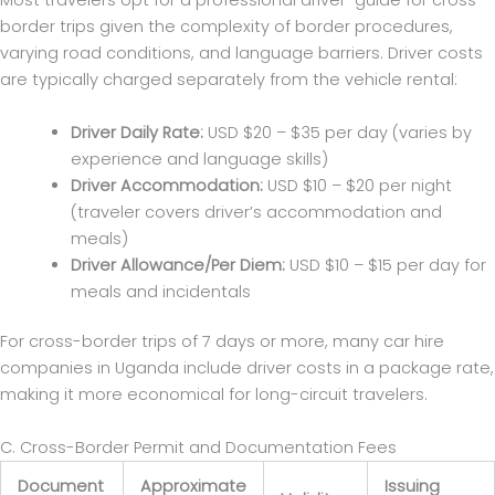
Most travelers opt for a professional driver-guide for cross-
border trips given the complexity of border procedures,
varying road conditions, and language barriers. Driver costs
are typically charged separately from the vehicle rental:
Driver Daily Rate:
USD $20 – $35 per day (varies by
experience and language skills)
Driver Accommodation:
USD $10 – $20 per night
(traveler covers driver’s accommodation and
meals)
Driver Allowance/Per Diem:
USD $10 – $15 per day for
meals and incidentals
For cross-border trips of 7 days or more, many car hire
companies in Uganda include driver costs in a package rate,
making it more economical for long-circuit travelers.
C. Cross-Border Permit and Documentation Fees
Document
Approximate
Issuing