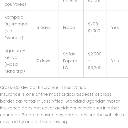
Cruiser
$7,000
countries)
Kampala –
Bujumbura
$700 –
3 days
Prado
Yes
(via
$1,000
Rwanda)
Uganda –
Safari
$2,000
Kenya
7 days
Pop-up
–
Yes
(Masai
LC
$3,200
Mara trip)
Cross-Border Car Insurance in East Africa
Insurance is one of the most critical aspects of cross-
border car rental in East Africa. Standard Ugandan motor
insurance does not cover accidents or incidents in other
countries. Before crossing any border, ensure the vehicle is
covered by one of the following: