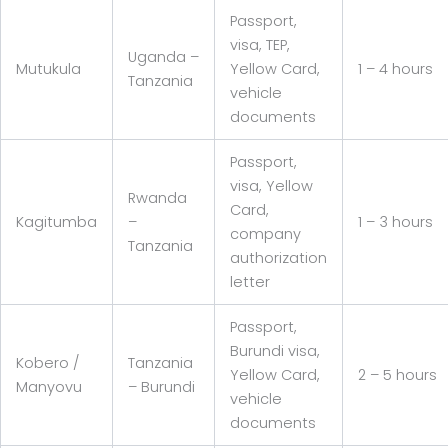
Passport,
visa, TEP,
Uganda –
Mutukula
Yellow Card,
1 – 4 hours
Tanzania
vehicle
documents
Passport,
visa, Yellow
Rwanda
Card,
Kagitumba
–
1 – 3 hours
company
Tanzania
authorization
letter
Passport,
Burundi visa,
Kobero /
Tanzania
Yellow Card,
2 – 5 hours
Manyovu
– Burundi
vehicle
documents