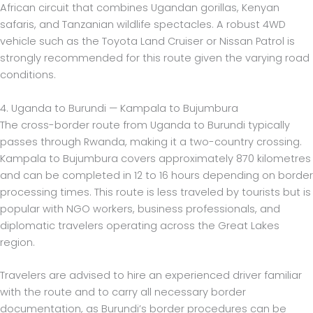
African circuit that combines Ugandan gorillas, Kenyan
safaris, and Tanzanian wildlife spectacles. A robust 4WD
vehicle such as the Toyota Land Cruiser or Nissan Patrol is
strongly recommended for this route given the varying road
conditions.
4. Uganda to Burundi — Kampala to Bujumbura
The cross-border route from Uganda to Burundi typically
passes through Rwanda, making it a two-country crossing.
Kampala to Bujumbura covers approximately 870 kilometres
and can be completed in 12 to 16 hours depending on border
processing times. This route is less traveled by tourists but is
popular with NGO workers, business professionals, and
diplomatic travelers operating across the Great Lakes
region.
Travelers are advised to hire an experienced driver familiar
with the route and to carry all necessary border
documentation, as Burundi’s border procedures can be