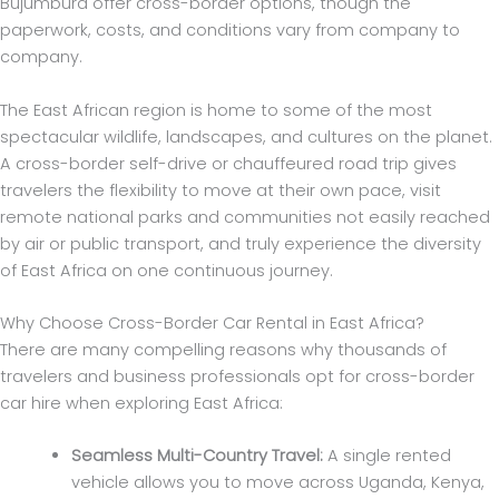
Bujumbura offer cross-border options, though the
paperwork, costs, and conditions vary from company to
company.
The East African region is home to some of the most
spectacular wildlife, landscapes, and cultures on the planet.
A cross-border self-drive or chauffeured road trip gives
travelers the flexibility to move at their own pace, visit
remote national parks and communities not easily reached
by air or public transport, and truly experience the diversity
of East Africa on one continuous journey.
Why Choose Cross-Border Car Rental in East Africa?
There are many compelling reasons why thousands of
travelers and business professionals opt for cross-border
car hire when exploring East Africa:
Seamless Multi-Country Travel:
A single rented
vehicle allows you to move across Uganda, Kenya,