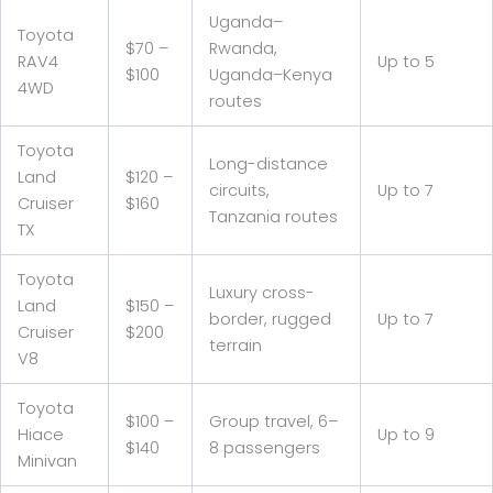
Uganda–
Toyota
$70 –
Rwanda,
RAV4
Up to 5
$100
Uganda–Kenya
4WD
routes
Toyota
Long-distance
Land
$120 –
circuits,
Up to 7
Cruiser
$160
Tanzania routes
TX
Toyota
Luxury cross-
Land
$150 –
border, rugged
Up to 7
Cruiser
$200
terrain
V8
Toyota
$100 –
Group travel, 6–
Hiace
Up to 9
$140
8 passengers
Minivan