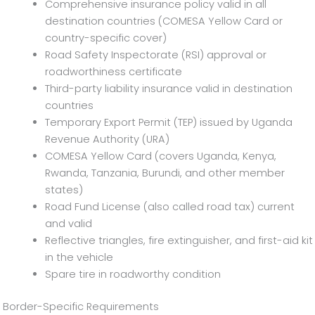
Comprehensive insurance policy valid in all
destination countries (COMESA Yellow Card or
country-specific cover)
Road Safety Inspectorate (RSI) approval or
roadworthiness certificate
Third-party liability insurance valid in destination
countries
Temporary Export Permit (TEP) issued by Uganda
Revenue Authority (URA)
COMESA Yellow Card (covers Uganda, Kenya,
Rwanda, Tanzania, Burundi, and other member
states)
Road Fund License (also called road tax) current
and valid
Reflective triangles, fire extinguisher, and first-aid kit
in the vehicle
Spare tire in roadworthy condition
Border-Specific Requirements