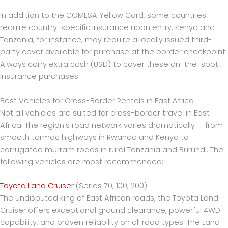
In addition to the COMESA Yellow Card, some countries
require country-specific insurance upon entry. Kenya and
Tanzania, for instance, may require a locally issued third-
party cover available for purchase at the border checkpoint.
Always carry extra cash (USD) to cover these on-the-spot
insurance purchases.
Best Vehicles for Cross-Border Rentals in East Africa
Not all vehicles are suited for cross-border travel in East
Africa. The region’s road network varies dramatically — from
smooth tarmac highways in Rwanda and Kenya to
corrugated murram roads in rural Tanzania and Burundi. The
following vehicles are most recommended:
Toyota Land Cruiser
(Series 70, 100, 200)
The undisputed king of East African roads, the Toyota Land
Cruiser offers exceptional ground clearance, powerful 4WD
capability, and proven reliability on all road types. The Land