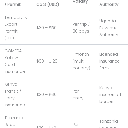
Validity
/ Permit
Cost (USD)
Authority
Temporary
Uganda
Export
Per trip /
$30 – $50
Revenue
Permit
30 days
Authority
(TEP)
COMESA
1 month
Licensed
Yellow
$60 – $120
(multi-
insurance
Card
country)
firms
Insurance
Kenya
Kenya
Transit /
Per
$30 – $60
insurers at
Entry
entry
border
Insurance
Tanzania
Tanzania
Road
Per
$20 – $40
Revenue