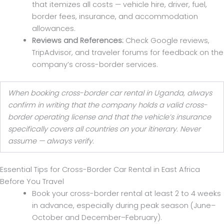
that itemizes all costs — vehicle hire, driver, fuel,
border fees, insurance, and accommodation
allowances.
Reviews and References:
Check Google reviews,
TripAdvisor, and traveler forums for feedback on the
company’s cross-border services.
When booking cross-border car rental in Uganda, always
confirm in writing that the company holds a valid cross-
border operating license and that the vehicle’s insurance
specifically covers all countries on your itinerary. Never
assume — always verify.
Essential Tips for Cross-Border Car Rental in East Africa
Before You Travel
Book your cross-border rental at least 2 to 4 weeks
in advance, especially during peak season (June–
October and December–February).