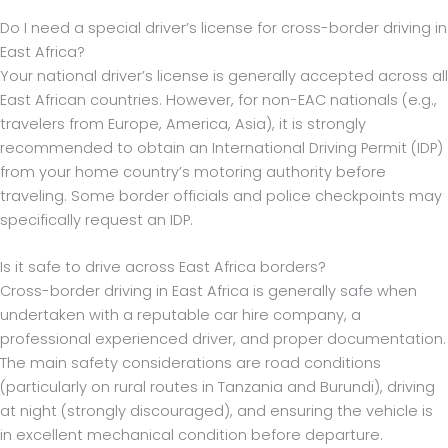
Do I need a special driver’s license for cross-border driving in
East Africa?
Your national driver’s license is generally accepted across all
East African countries. However, for non-EAC nationals (e.g.,
travelers from Europe, America, Asia), it is strongly
recommended to obtain an International Driving Permit (IDP)
from your home country’s motoring authority before
traveling. Some border officials and police checkpoints may
specifically request an IDP.
Is it safe to drive across East Africa borders?
Cross-border driving in East Africa is generally safe when
undertaken with a reputable car hire company, a
professional experienced driver, and proper documentation.
The main safety considerations are road conditions
(particularly on rural routes in Tanzania and Burundi), driving
at night (strongly discouraged), and ensuring the vehicle is
in excellent mechanical condition before departure.