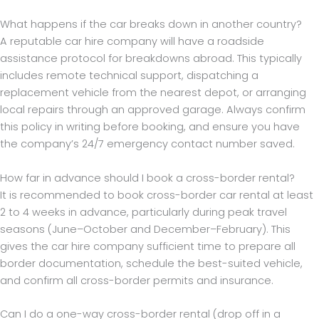
What happens if the car breaks down in another country?
A reputable car hire company will have a roadside
assistance protocol for breakdowns abroad. This typically
includes remote technical support, dispatching a
replacement vehicle from the nearest depot, or arranging
local repairs through an approved garage. Always confirm
this policy in writing before booking, and ensure you have
the company’s 24/7 emergency contact number saved.
How far in advance should I book a cross-border rental?
It is recommended to book cross-border car rental at least
2 to 4 weeks in advance, particularly during peak travel
seasons (June–October and December–February). This
gives the car hire company sufficient time to prepare all
border documentation, schedule the best-suited vehicle,
and confirm all cross-border permits and insurance.
Can I do a one-way cross-border rental (drop off in a