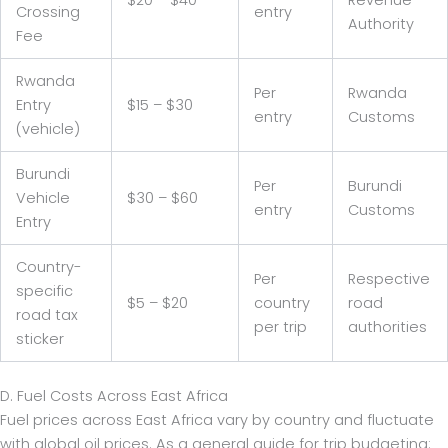
Crossing
entry
Authority
Fee
Rwanda
Per
Rwanda
Entry
$15 – $30
entry
Customs
(vehicle)
Burundi
Per
Burundi
Vehicle
$30 – $60
entry
Customs
Entry
Country-
Per
Respective
specific
$5 – $20
country
road
road tax
per trip
authorities
sticker
D. Fuel Costs Across East Africa
Fuel prices across East Africa vary by country and fluctuate
with global oil prices. As a general guide for trip budgeting: