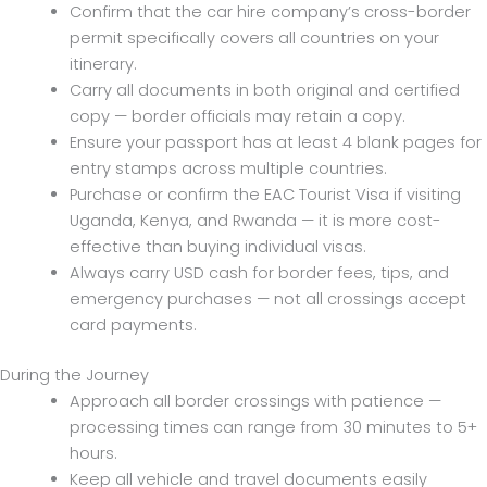
Confirm that the car hire company’s cross-border
permit specifically covers all countries on your
itinerary.
Carry all documents in both original and certified
copy — border officials may retain a copy.
Ensure your passport has at least 4 blank pages for
entry stamps across multiple countries.
Purchase or confirm the EAC Tourist Visa if visiting
Uganda, Kenya, and Rwanda — it is more cost-
effective than buying individual visas.
Always carry USD cash for border fees, tips, and
emergency purchases — not all crossings accept
card payments.
During the Journey
Approach all border crossings with patience —
processing times can range from 30 minutes to 5+
hours.
Keep all vehicle and travel documents easily