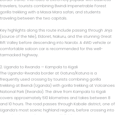
travelers, tourists combining Bwindi Impenetrable Forest
gorilla trekking with a Masai Mara safari, and students
traveling between the two capitals.
Key highlights along this route include passing through Jinja
(source of the Nile), Eldoret, Nakuru, and the stunning Great
Rift Valley before descending into Nairobi. A 4WD vehicle or
comfortable saloon car is recommended for this well-
tarmacked highway.
2. Uganda to Rwanda — Kampala to Kigali
The Uganda–Rwanda border at Gatuna/Katuna is a
frequently used crossing by tourists combining gorilla
trekking at Bwindi (Uganda) with gorilla trekking at Volcanoes
National Park (Rwanda). The drive from Kampala to Kigali
covers approximately 510 kilometres and takes between 8
and 10 hours. The road passes through Kabale district, one of
Uganda’s most scenic highland regions, before crossing into