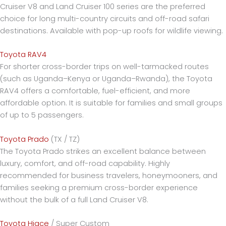
Cruiser V8 and Land Cruiser 100 series are the preferred
choice for long multi-country circuits and off-road safari
destinations. Available with pop-up roofs for wildlife viewing.
Toyota RAV4
For shorter cross-border trips on well-tarmacked routes
(such as Uganda–Kenya or Uganda–Rwanda), the Toyota
RAV4 offers a comfortable, fuel-efficient, and more
affordable option. It is suitable for families and small groups
of up to 5 passengers.
Toyota Prado
(TX / TZ)
The Toyota Prado strikes an excellent balance between
luxury, comfort, and off-road capability. Highly
recommended for business travelers, honeymooners, and
families seeking a premium cross-border experience
without the bulk of a full Land Cruiser V8.
Toyota Hiace
/ Super Custom