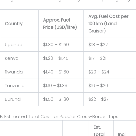
Avg. Fuel Cost per
Approx. Fuel
Country
100 km (Land
Price (USD/litre)
Cruiser)
Uganda
$1.30 – $1.50
$18 – $22
Kenya
$1.20 – $1.45
$17 – $21
Rwanda
$1.40 – $1.60
$20 – $24
Tanzania
$1.10 – $1.35
$16 – $20
Burundi
$1.50 – $1.80
$22 – $27
E. Estimated Total Cost for Popular Cross-Border Trips
Est.
Total
Incl.