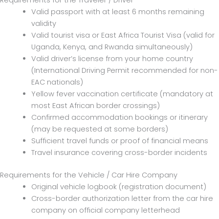
Requirements for the Traveler / Driver
Valid passport with at least 6 months remaining
validity
Valid tourist visa or East Africa Tourist Visa (valid for
Uganda, Kenya, and Rwanda simultaneously)
Valid driver’s license from your home country
(International Driving Permit recommended for non-
EAC nationals)
Yellow fever vaccination certificate (mandatory at
most East African border crossings)
Confirmed accommodation bookings or itinerary
(may be requested at some borders)
Sufficient travel funds or proof of financial means
Travel insurance covering cross-border incidents
Requirements for the Vehicle / Car Hire Company
Original vehicle logbook (registration document)
Cross-border authorization letter from the car hire
company on official company letterhead