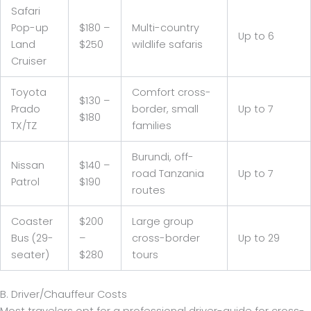
Safari
Pop-up
$180 –
Multi-country
Up to 6
Land
$250
wildlife safaris
Cruiser
Toyota
Comfort cross-
$130 –
Prado
border, small
Up to 7
$180
TX/TZ
families
Burundi, off-
Nissan
$140 –
road Tanzania
Up to 7
Patrol
$190
routes
Coaster
$200
Large group
Bus (29-
–
cross-border
Up to 29
seater)
$280
tours
B. Driver/Chauffeur Costs