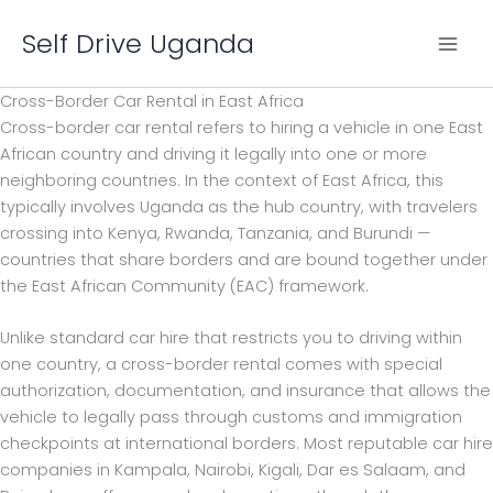
Skip
Self Drive Uganda
to
content
Cross-Border Car Rental in East Africa
Cross-border car rental refers to hiring a vehicle in one East
African country and driving it legally into one or more
neighboring countries. In the context of East Africa, this
typically involves Uganda as the hub country, with travelers
crossing into Kenya, Rwanda, Tanzania, and Burundi —
countries that share borders and are bound together under
the East African Community (EAC) framework.
Unlike standard car hire that restricts you to driving within
one country, a cross-border rental comes with special
authorization, documentation, and insurance that allows the
vehicle to legally pass through customs and immigration
checkpoints at international borders. Most reputable car hire
companies in Kampala, Nairobi, Kigali, Dar es Salaam, and