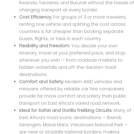
Rwanda, Tanzania, and Burundi without the hassle of
changing transport at every border.
Cost Efficiency:
For groups of 3 or more travelers,
renting one vehicle and splitting the cost across
countries is far cheaper than booking separate
buses, flights, or taxis in each country.
Flexibility and Freedom:
You decide your own
itinerary, travel at your preferred pace, and stop
wherever you wish — from roadside markets to
hidden waterfalls and off-the-beaten-track
destinations.
Comfort and Safety:
Modern 4WD vehicles and
minivans offered by reliable car hire companies
provide far more comfort and safety than public
transport on East Africa’s varied road network.
Ideal for Safari and Gorilla Trekking Circuits:
Many of
East Africa’s most iconic destinations — Bwindi,
Serengeti, Masai Mara, Volcanoes National Park —
are near or straddle national borders, making