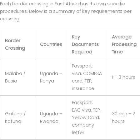
Each border crossing in East Africa has its own specific
procedures. Below is a summary of key requirements per
crossing:
Key
Average
Border
Countries
Documents
Processing
Crossing
Required
Time
Passport,
Malaba /
Uganda –
visa, COMESA
1 – 3 hours
Busia
Kenya
card, TEP,
insurance
Passport,
EAC visa, TEP,
Gatuna /
Uganda –
30 min – 2
Yellow Card,
Katuna
Rwanda
hours
company
letter