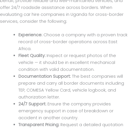
behalf, provide reliable and well-maintained vehicles, and
offer 24/7 roadside assistance across borders. When
evaluating car hire companies in Uganda for cross-border
services, consider the following:
Experience:
Choose a company with a proven track
record of cross-border operations across East
Africa.
Fleet Quality:
Inspect or request photos of the
vehicle — it should be in excellent mechanical
condition with valid documentation.
Documentation Support:
The best companies will
prepare and carry all border documents including
TEP, COMESA Yellow Card, vehicle logbook, and
authorization letter.
24/7 Support:
Ensure the company provides
emergency support in case of breakdown or
accident in another country.
Transparent Pricing:
Request a detailed quotation