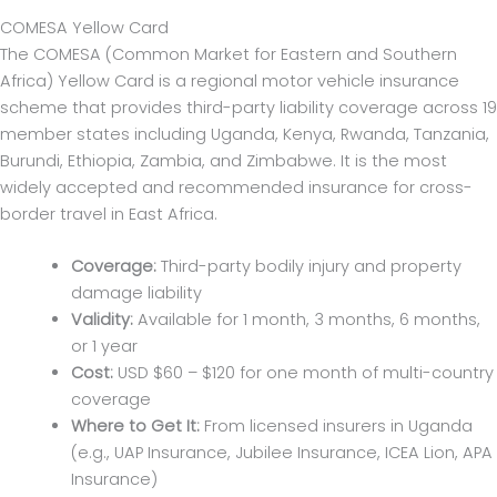
COMESA Yellow Card
The COMESA (Common Market for Eastern and Southern
Africa) Yellow Card is a regional motor vehicle insurance
scheme that provides third-party liability coverage across 19
member states including Uganda, Kenya, Rwanda, Tanzania,
Burundi, Ethiopia, Zambia, and Zimbabwe. It is the most
widely accepted and recommended insurance for cross-
border travel in East Africa.
Coverage:
Third-party bodily injury and property
damage liability
Validity:
Available for 1 month, 3 months, 6 months,
or 1 year
Cost:
USD $60 – $120 for one month of multi-country
coverage
Where to Get It:
From licensed insurers in Uganda
(e.g., UAP Insurance, Jubilee Insurance, ICEA Lion, APA
Insurance)